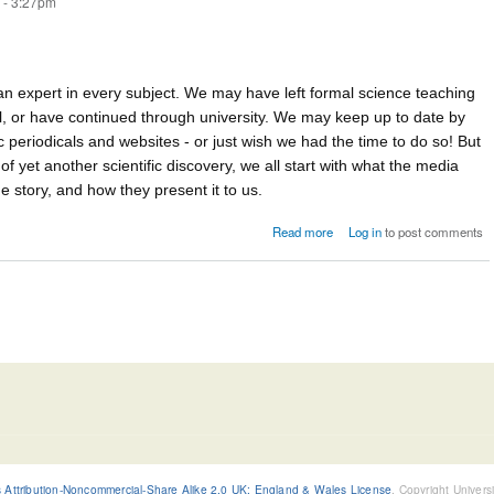
 - 3:27pm
n expert in every subject. We may have left formal science teaching
l, or have continued through university. We may keep up to date by
ic periodicals and websites - or just wish we had the time to do so! But
f yet another scientific discovery, we all start with what the media
 story, and how they present it to us.
about Risk in the media
Read more
Log in
to post comments
Attribution-Noncommercial-Share Alike 2.0 UK: England & Wales License
, Copyright Univers