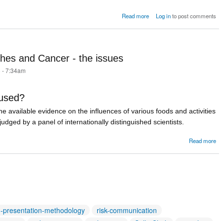
about Postscript: 
Read more
Log in
to post comments
happened n
hes and Cancer - the issues
 - 7:34am
 used?
 the available evidence on the influences of various foods and activities
udged by a panel of internationally distinguished scientists.
a
Read more
S
a
-
h-presentation-methodology
risk-communication