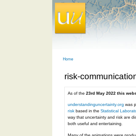
Home
You are here
risk-communicatio
As of the
23rd May 2022 this webs
understandinguncertainty.org
was p
risk
based in the
Statistical Labora
way that uncertainty and risk are di
both useful and entertaining.
Many of the animations were prod