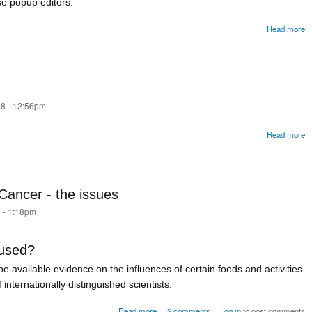
se popup editors.
Read more
S
8 - 12:56pm
a
Read more
W
r
ancer - the issues
 - 1:18pm
 used?
 the available evidence on the influences of certain foods and activities
internationally distinguished scientists.
about Bacon Sandwiches and Cancer - 
Read more
2 comments
Log in
to post comments