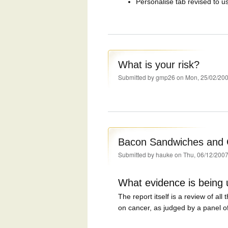
Personalise tab revised to u
What is your risk?
Submitted by
gmp26
on Mon, 25/02/200
Bacon Sandwiches and C
Submitted by
hauke
on Thu, 06/12/2007
What evidence is being
The report itself is a review of all
on cancer, as judged by a panel of 