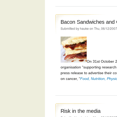
Bacon Sandwiches and 
Submitted by
hauke
on Thu, 06/12/2007
On 31st October 
organisation “supporting research i
press release to advertise their co
on cancer, “
Food, Nutrition, Physi
Risk in the media