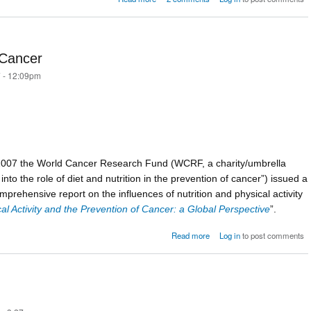
iss
Cancer
 - 12:09pm
2007 the World Cancer Research Fund (WCRF, a charity/umbrella
nto the role of diet and nutrition in the prevention of cancer”) issued a
mprehensive report on the influences of nutrition and physical activity
cal Activity and the Prevention of Cancer: a Global Perspective
”.
about Bacon Sandwiches 
Read more
Log in
to post comments
Can