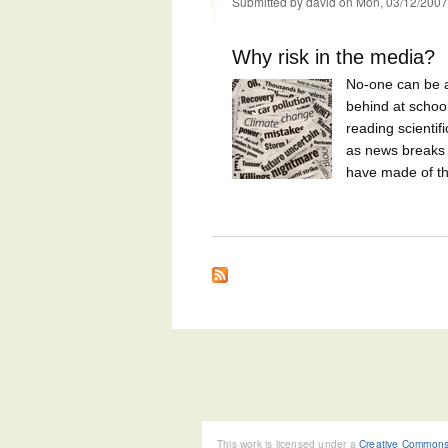
Submitted by
david
on Mon, 03/12/2007
Why risk in the media?
No-one can be a
behind at schoo
reading scientif
as news breaks o
have made of the
This work is licensed under a
Creative Commons 