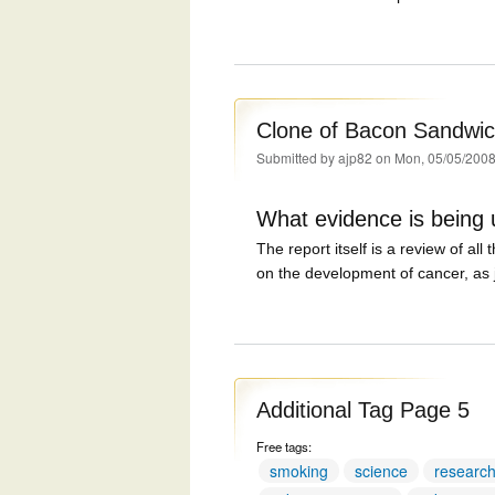
Clone of Bacon Sandwic
Submitted by
ajp82
on Mon, 05/05/2008
What evidence is being
The report itself is a review of all
on the development of cancer, as j
Additional Tag Page 5
Free tags:
smoking
science
researc