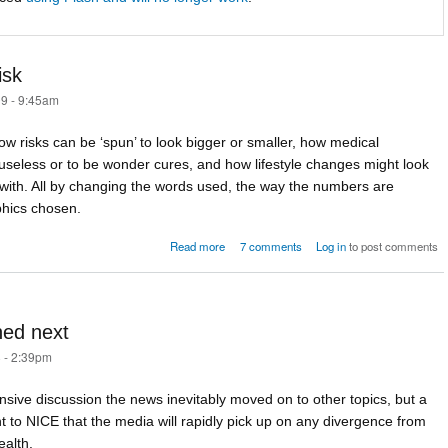
isk
9 - 9:45am
w risks can be ‘spun’ to look bigger or smaller, how medical
seless or to be wonder cures, and how lifestyle changes might look
 with. All by changing the words used, the way the numbers are
phics chosen.
about 2845 ways to spin the Risk
Read more
7 comments
Log in
to post comments
ned next
 - 2:39pm
tensive discussion the news inevitably moved on to other topics, but a
t to NICE that the media will rapidly pick up on any divergence from
ealth.