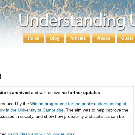
Skip to
main
content
Home
Blog
Articles
Videos
Guest 
Main menu
n
ite is archived
and will receive
no further updates
.
roduced by the
Winton programme for the public understanding of
tory in the University of Cambridge
. The aim was to help improve the
scussed in society, and show how probability and statistics can be
uced
using Flash and will no longer work
.