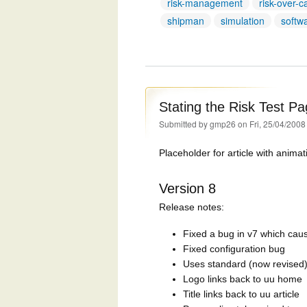
risk-management
risk-over-c
shipman
simulation
softw
Stating the Risk Test P
Submitted by
gmp26
on Fri, 25/04/2008
Placeholder for article with animat
Version 8
Release notes:
Fixed a bug in v7 which cause
Fixed configuration bug
Uses standard (now revised)
Logo links back to uu home
Title links back to uu article