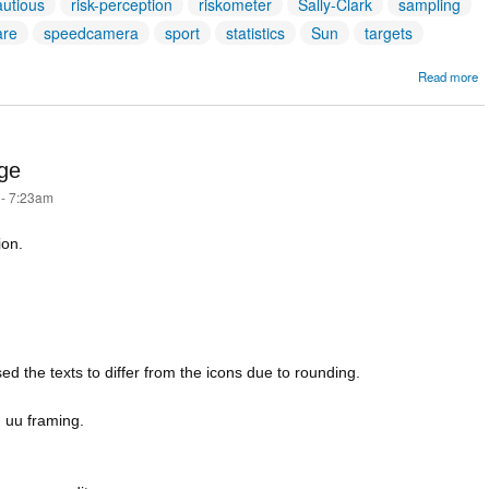
autious
risk-perception
riskometer
Sally-Clark
sampling
are
speedcamera
sport
statistics
Sun
targets
Read more
A
T
age
 - 7:23am
ion.
d the texts to differ from the icons due to rounding.
 uu framing.