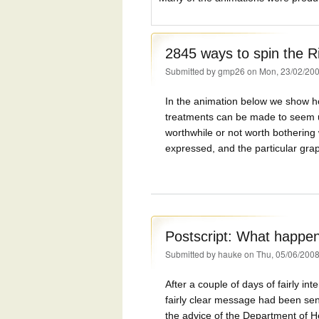
2845 ways to spin the R
Submitted by
gmp26
on Mon, 23/02/200
In the animation below we show ho
treatments can be made to seem u
worthwhile or not worth bothering
expressed, and the particular gra
Postscript: What happe
Submitted by
hauke
on Thu, 05/06/2008
After a couple of days of fairly in
fairly clear message had been sen
the advice of the Department of H