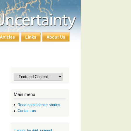
Articles
Links
About Us
Main menu
Read coincidence stories
Contact us
Tweets by @d_spiegel