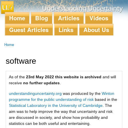
Skip to
main
content
Home
Blog
Articles
Videos
Main menu
Guest Articles
Links
About Us
Home
You are here
software
As of the
23rd May 2022 this website is archived
and will
receive
no further updates
.
understandinguncertainty.org
was produced by the
Winton
programme for the public understanding of risk
based in the
Statistical Laboratory in the University of Cambridge
. The
aim was to help improve the way that uncertainty and risk
are discussed in society, and show how probability and
statistics can be both useful and entertaining.