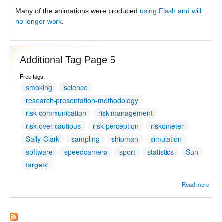
Many of the animations were produced
using Flash and will
no longer work
.
Additional Tag Page 5
Free tags:
smoking
science
research-presentation-methodology
risk-communication
risk-management
risk-over-cautious
risk-perception
riskometer
Sally-Clark
sampling
shipman
simulation
software
speedcamera
sport
statistics
Sun
targets
Read more
Addit
Tag