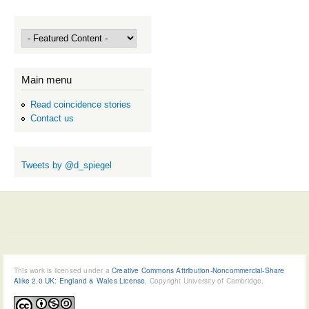
Main menu
Read coincidence stories
Contact us
Tweets by @d_spiegel
This work is licensed under a
Creative Commons Attribution-Noncommercial-Share
Alike 2.0 UK: England & Wales License
, Copyright University of Cambridge.