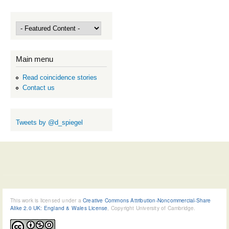
Main menu
Read coincidence stories
Contact us
Tweets by @d_spiegel
This work is licensed under a
Creative Commons Attribution-Noncommercial-Share
Alike 2.0 UK: England & Wales License
, Copyright University of Cambridge.