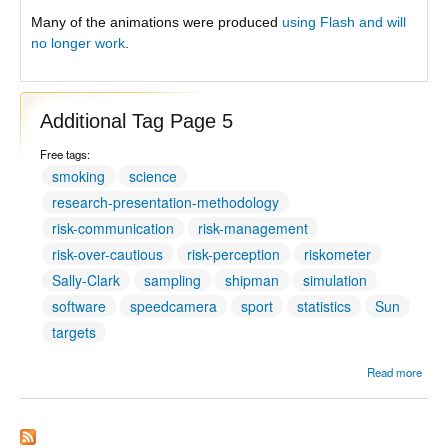
Many of the animations were produced
using Flash and will
no longer work
.
Additional Tag Page 5
Free tags:
smoking
science
research-presentation-methodology
risk-communication
risk-management
risk-over-cautious
risk-perception
riskometer
Sally-Clark
sampling
shipman
simulation
software
speedcamera
sport
statistics
Sun
targets
Read more
Addit
Tag