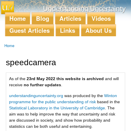
Skip to
main
content
Home
Blog
Articles
Videos
Main menu
Guest Articles
Links
About Us
Home
You are here
speedcamera
As of the
23rd May 2022 this website is archived
and will
receive
no further updates
.
understandinguncertainty.org
was produced by the
Winton
programme for the public understanding of risk
based in the
Statistical Laboratory in the University of Cambridge
. The
aim was to help improve the way that uncertainty and risk
are discussed in society, and show how probability and
statistics can be both useful and entertaining.