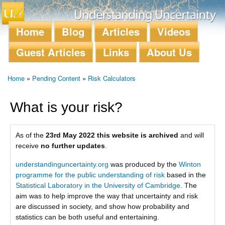
Skip to
main
content
Home
Blog
Articles
Videos
Main menu
Guest Articles
Links
About Us
Home
»
Pending Content
»
Risk Calculators
You are here
What is your risk?
As of the
23rd May 2022 this website is archived
and will
receive
no further updates
.
understandinguncertainty.org
was produced by the
Winton
programme for the public understanding of risk
based in the
Statistical Laboratory in the University of Cambridge
. The
aim was to help improve the way that uncertainty and risk
are discussed in society, and show how probability and
statistics can be both useful and entertaining.