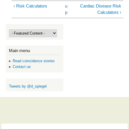
‹ Risk Calculators
u
Cardiac Disease Risk
p
Calculators ›
Main menu
Read coincidence stories
Contact us
Tweets by @d_spiegel