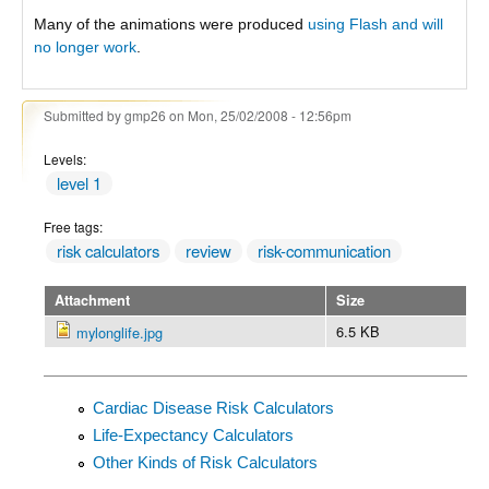
Many of the animations were produced
using Flash and will
no longer work
.
Submitted by
gmp26
on Mon, 25/02/2008 - 12:56pm
Levels:
level 1
Free tags:
risk calculators
review
risk-communication
Attachment
Size
6.5 KB
mylonglife.jpg
Cardiac Disease Risk Calculators
Life-Expectancy Calculators
Other Kinds of Risk Calculators