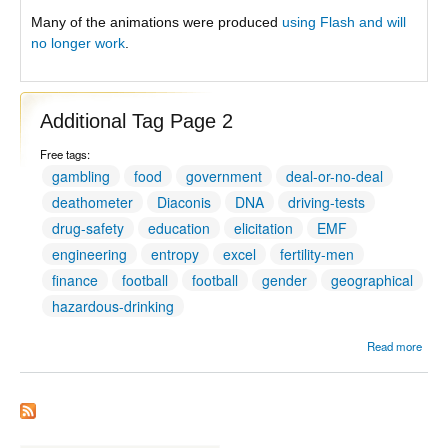
Many of the animations were produced
using Flash and will
no longer work
.
Additional Tag Page 2
Free tags:
gambling
food
government
deal-or-no-deal
deathometer
Diaconis
DNA
driving-tests
drug-safety
education
elicitation
EMF
engineering
entropy
excel
fertility-men
finance
football
football
gender
geographical
hazardous-drinking
Read more
Addit
Tag