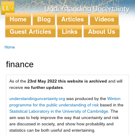
Skip to
main
content
Home
Blog
Articles
Videos
Main menu
Guest Articles
Links
About Us
Home
You are here
finance
As of the
23rd May 2022 this website is archived
and will
receive
no further updates
.
understandinguncertainty.org
was produced by the
Winton
programme for the public understanding of risk
based in the
Statistical Laboratory in the University of Cambridge
. The
aim was to help improve the way that uncertainty and risk
are discussed in society, and show how probability and
statistics can be both useful and entertaining.