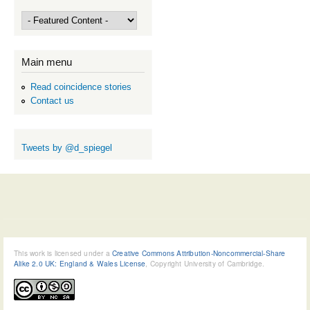
Main menu
Read coincidence stories
Contact us
Tweets by @d_spiegel
This work is licensed under a
Creative Commons Attribution-Noncommercial-Share
Alike 2.0 UK: England & Wales License
, Copyright University of Cambridge.