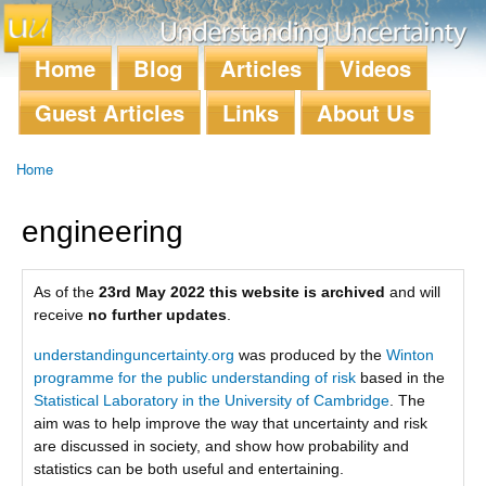
Skip to
main
content
Home
Blog
Articles
Videos
Main menu
Guest Articles
Links
About Us
Home
You are here
engineering
As of the
23rd May 2022 this website is archived
and will
receive
no further updates
.
understandinguncertainty.org
was produced by the
Winton
programme for the public understanding of risk
based in the
Statistical Laboratory in the University of Cambridge
. The
aim was to help improve the way that uncertainty and risk
are discussed in society, and show how probability and
statistics can be both useful and entertaining.