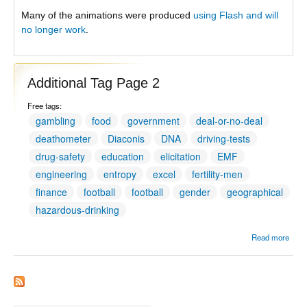
Many of the animations were produced
using Flash and will
no longer work
.
Additional Tag Page 2
Free tags:
gambling
food
government
deal-or-no-deal
deathometer
Diaconis
DNA
driving-tests
drug-safety
education
elicitation
EMF
engineering
entropy
excel
fertility-men
finance
football
football
gender
geographical
hazardous-drinking
Read more
Addit
Tag