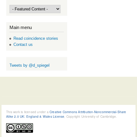
Main menu
Read coincidence stories
Contact us
Tweets by @d_spiegel
This work is licensed under a
Creative Commons Attribution-Noncommercial-Share
Alike 2.0 UK: England & Wales License
, Copyright University of Cambridge.