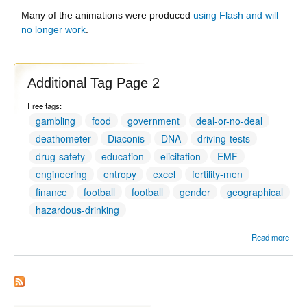
Many of the animations were produced
using Flash and will
no longer work
.
Additional Tag Page 2
Free tags:
gambling
food
government
deal-or-no-deal
deathometer
Diaconis
DNA
driving-tests
drug-safety
education
elicitation
EMF
engineering
entropy
excel
fertility-men
finance
football
football
gender
geographical
hazardous-drinking
Read more
Addit
Tag