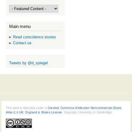
Main menu
Read coincidence stories
Contact us
Tweets by @d_spiegel
This work is licensed under a
Creative Commons Attribution-Noncommercial-Share
Alike 2.0 UK: England & Wales License
, Copyright University of Cambridge.