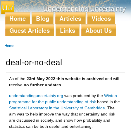
Skip to
main
content
Home
Blog
Articles
Videos
Main menu
Guest Articles
Links
About Us
Home
You are here
deal-or-no-deal
As of the
23rd May 2022 this website is archived
and will
receive
no further updates
.
understandinguncertainty.org
was produced by the
Winton
programme for the public understanding of risk
based in the
Statistical Laboratory in the University of Cambridge
. The
aim was to help improve the way that uncertainty and risk
are discussed in society, and show how probability and
statistics can be both useful and entertaining.