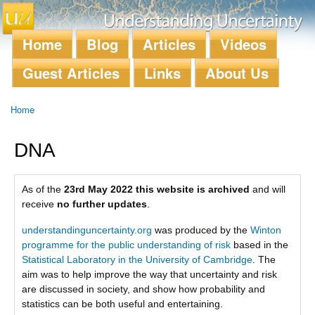
Skip to
main
content
Home
Blog
Articles
Videos
Main menu
Guest Articles
Links
About Us
Home
You are here
DNA
As of the
23rd May 2022 this website is archived
and will
receive
no further updates
.
understandinguncertainty.org
was produced by the
Winton
programme for the public understanding of risk
based in the
Statistical Laboratory in the University of Cambridge
. The
aim was to help improve the way that uncertainty and risk
are discussed in society, and show how probability and
statistics can be both useful and entertaining.