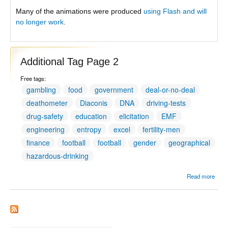
Many of the animations were produced
using Flash and will
no longer work
.
Additional Tag Page 2
Free tags:
gambling
food
government
deal-or-no-deal
deathometer
Diaconis
DNA
driving-tests
drug-safety
education
elicitation
EMF
engineering
entropy
excel
fertility-men
finance
football
football
gender
geographical
hazardous-drinking
Read more
Addit
Tag