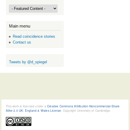
Main menu
Read coincidence stories
Contact us
Tweets by @d_spiegel
This work is licensed under a
Creative Commons Attribution-Noncommercial-Share
Alike 2.0 UK: England & Wales License
, Copyright University of Cambridge.