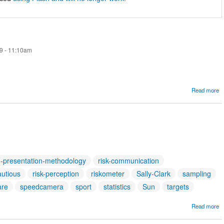
9 - 11:10am
Read more
R
h-presentation-methodology
risk-communication
autious
risk-perception
riskometer
Sally-Clark
sampling
are
speedcamera
sport
statistics
Sun
targets
Read more
A
T