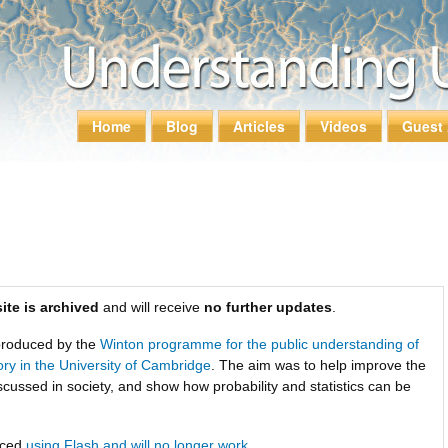
Skip to
main
content
Home
Blog
Articles
Videos
Guest 
Main menu
ite is archived
and will receive
no further updates
.
roduced by the
Winton programme for the public understanding of
tory in the University of Cambridge
. The aim was to help improve the
scussed in society, and show how probability and statistics can be
uced
using Flash and will no longer work
.