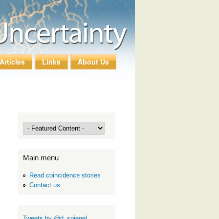
Articles
Links
About Us
Main menu
Read coincidence stories
Contact us
Tweets by @d_spiegel