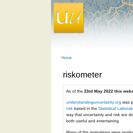
Home
You are here
riskometer
As of the
23rd May 2022 this webs
understandinguncertainty.org
was p
risk
based in the
Statistical Labora
way that uncertainty and risk are di
both useful and entertaining.
Many of the animations were prod