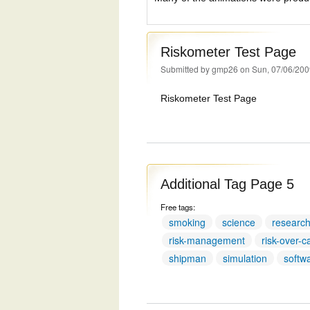
Riskometer Test Page
Submitted by
gmp26
on Sun, 07/06/200
Riskometer Test Page
Additional Tag Page 5
Free tags:
smoking
science
researc
risk-management
risk-over-c
shipman
simulation
softw