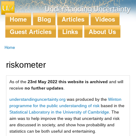
Skip to
main
content
Home
Blog
Articles
Videos
Main menu
Guest Articles
Links
About Us
Home
You are here
riskometer
As of the
23rd May 2022 this website is archived
and will
receive
no further updates
.
understandinguncertainty.org
was produced by the
Winton
programme for the public understanding of risk
based in the
Statistical Laboratory in the University of Cambridge
. The
aim was to help improve the way that uncertainty and risk
are discussed in society, and show how probability and
statistics can be both useful and entertaining.