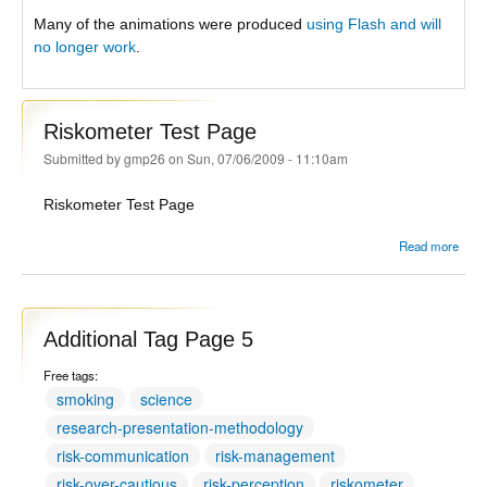
Many of the animations were produced
using Flash and will
no longer work
.
Riskometer Test Page
Submitted by
gmp26
on Sun, 07/06/2009 - 11:10am
Riskometer Test Page
Read more
Risk
Tes
Additional Tag Page 5
Free tags:
smoking
science
research-presentation-methodology
risk-communication
risk-management
risk-over-cautious
risk-perception
riskometer