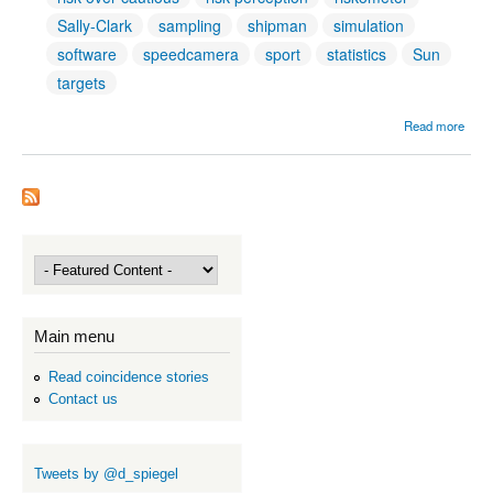
Sally-Clark
sampling
shipman
simulation
software
speedcamera
sport
statistics
Sun
targets
Read more
Addit
Tag
Main menu
Read coincidence stories
Contact us
Tweets by @d_spiegel