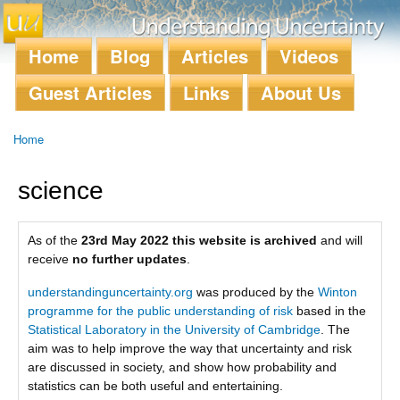
Skip to
main
content
Home
Blog
Articles
Videos
Main menu
Guest Articles
Links
About Us
Home
You are here
science
As of the
23rd May 2022 this website is archived
and will
receive
no further updates
.
understandinguncertainty.org
was produced by the
Winton
programme for the public understanding of risk
based in the
Statistical Laboratory in the University of Cambridge
. The
aim was to help improve the way that uncertainty and risk
are discussed in society, and show how probability and
statistics can be both useful and entertaining.