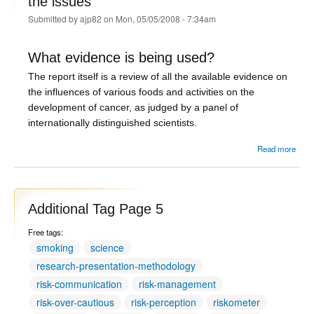
the issues
Submitted by
ajp82
on Mon, 05/05/2008 - 7:34am
What evidence is being used?
The report itself is a review of all the available evidence on
the influences of various foods and activities on the
development of cancer, as judged by a panel of
internationally distinguished scientists.
abou
Read more
o
Sand
and
- th
Additional Tag Page 5
Free tags:
smoking
science
research-presentation-methodology
risk-communication
risk-management
risk-over-cautious
risk-perception
riskometer