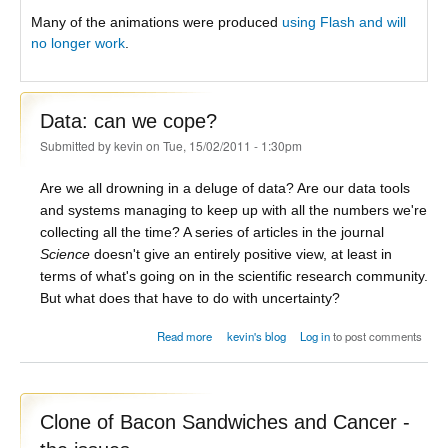
Many of the animations were produced
using Flash and will
no longer work
.
Data: can we cope?
Submitted by
kevin
on Tue, 15/02/2011 - 1:30pm
Are we all drowning in a deluge of data? Are our data tools
and systems managing to keep up with all the numbers we're
collecting all the time? A series of articles in the journal
Science
doesn't give an entirely positive view, at least in
terms of what's going on in the scientific research community.
But what does that have to do with uncertainty?
about Data: can we cope?
Read more
kevin's blog
Log in
to post comments
Clone of Bacon Sandwiches and Cancer -