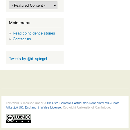
Main menu
Read coincidence stories
Contact us
Tweets by @d_spiegel
This work is licensed under a
Creative Commons Attribution-Noncommercial-Share
Alike 2.0 UK: England & Wales License
, Copyright University of Cambridge.