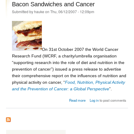
Bacon Sandwiches and Cancer
Submitted by
hauke
on Thu, 06/12/2007 - 12:09pm
On 31st October 2007 the World Cancer
Research Fund (WCRF, a charity/umbrella organisation
“supporting research into the role of diet and nutrition in the
prevention of cancer”) issued a press release to advertise
their comprehensive report on the influences of nutrition and
physical activity on cancer, “
Food, Nutrition, Physical Activity
and the Prevention of Cancer: a Global Perspective
”.
about Bacon Sandwiches and
Read more
Log in
to post comments
Cancer