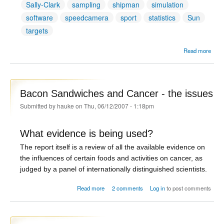
Sally-Clark
sampling
shipman
simulation
software
speedcamera
sport
statistics
Sun
targets
Read more
Addit
Tag
Bacon Sandwiches and Cancer - the issues
Submitted by
hauke
on Thu, 06/12/2007 - 1:18pm
What evidence is being used?
The report itself is a review of all the available evidence on
the influences of certain foods and activities on cancer, as
judged by a panel of internationally distinguished scientists.
about Bacon Sandwiches and Cancer - the
Read more
2 comments
Log in
to post comments
issues