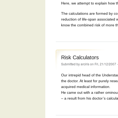
Here, we attempt to explain how th
The calculations are formed by co
reduction of life-span associated w
know the combined risk of more t
Risk Calculators
Submitted by
arciris
on Fri, 21/12/2007 
Our intrepid head of the Understa
the doctor. At least for purely re
acquired medical information.
He came out with a rather ominous
– a result from his doctor’s calcula