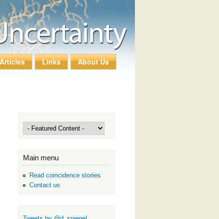
Articles
Links
About Us
Main menu
Read coincidence stories
Contact us
Tweets by @d_spiegel