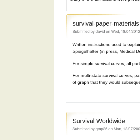
survival-paper-materials
Submitted by
david
on Wed, 18/04/2012
Written instructions used to explai
Spiegelhalter (in press, Medical D
For simple survival curves, all par
For multi-state survival curves, pa
of graph that they would subseque
Survival Worldwide
Submitted by
gmp26
on Mon, 13/07/200