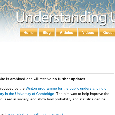
Skip to
main
content
Home
Blog
Articles
Videos
Guest 
Main menu
ite is archived
and will receive
no further updates
.
roduced by the
Winton programme for the public understanding of
tory in the University of Cambridge
. The aim was to help improve the
scussed in society, and show how probability and statistics can be
uced
using Flash and will no longer work
.