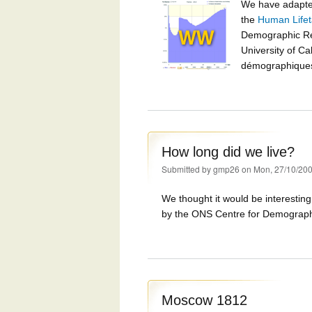
We have adapt
the
Human Lifet
Demographic Re
University of Ca
démographiques 
How long did we live?
Submitted by
gmp26
on Mon, 27/10/200
We thought it would be interestin
by the ONS Centre for Demography
Moscow 1812