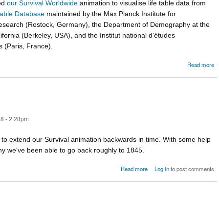
ed
our Survival Worldwide
animation to visualise life table data from
able Database
maintained by the Max Planck Institute for
search (Rostock, Germany), the Department of Demography at the
lifornia (Berkeley, USA), and the Institut national d'études
(Paris, France).
Read more
W
8 - 2:28pm
g to extend our Survival animation backwards in time. With some help
 we've been able to go back roughly to 1845.
about How long did we live?
Read more
Log in
to post comments