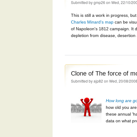
Submitted by
gmp26
on Wed, 22/10/200
This is still a work in progress, b
Charles Minard's map
can be visu
of Napoleon's 1812 campaign. It d
depletion from disease, desertion a
Clone of The force of mo
Submitted by
ajp82
on Wed, 20/08/2008
How long are goi
how old you ar
these annual 'ha
data on what pr