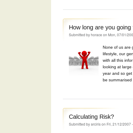
How long are you going t
Submitted by
horace
on Mon, 07/01/200
None of us are g
lifestyle, our 
with all this in
looking at larg
year and so get 
be summarised i
Calculating Risk?
Submitted by
arciris
on Fri, 21/12/2007 