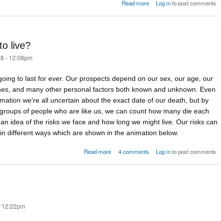
about The force of mortality
Read more
Log in
to post comments
o live?
8 - 12:08pm
oing to last for ever. Our prospects depend on our sex, our age, our
genes, and many other personal factors both known and unknown. Even
formation we're all uncertain about the exact date of our death, but by
e groups of people who are like us, we can count how many die each
an idea of the risks we face and how long we might live. Our risks can
n different ways which are shown in the animation below.
about How long are you going to live?
Read more
4 comments
Log in
to post comments
- 12:22pm