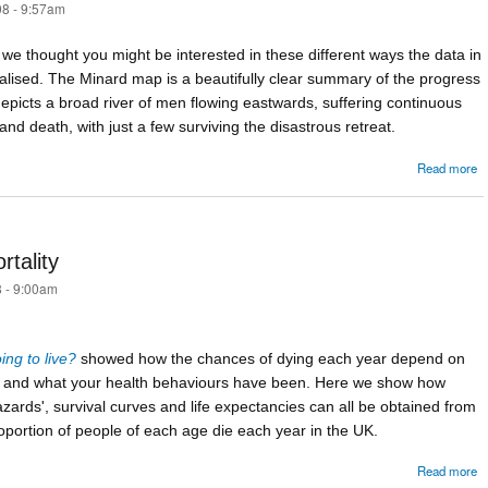
8 - 9:57am
ut we thought you might be interested in these different ways the data in
alised. The Minard map is a beautifully clear summary of the progress
epicts a broad river of men flowing eastwards, suffering continuous
nd death, with just a few surviving the disastrous retreat.
Read more
M
rtality
 - 9:00am
ng to live?
showed how the chances of dying each year depend on
e and what your health behaviours have been. Here we show how
zards', survival curves and life expectancies can all be obtained from
oportion of people of each age die each year in the UK.
Read more
C