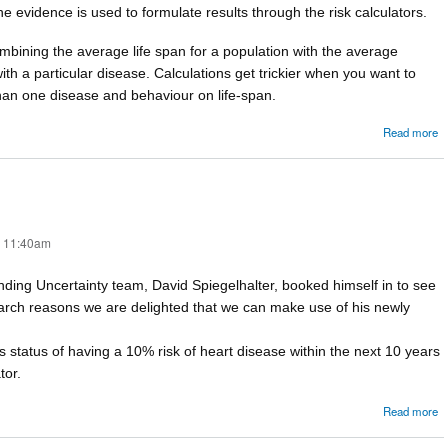
e evidence is used to formulate results through the risk calculators.
mbining the average life span for a population with the average
ith a particular disease. Calculations get trickier when you want to
han one disease and behaviour on life-span.
Read more
C
- 11:40am
nding Uncertainty team, David Spiegelhalter, booked himself in to see
search reasons we are delighted that we can make use of his newly
 status of having a 10% risk of heart disease within the next 10 years
tor.
a
Read more
C