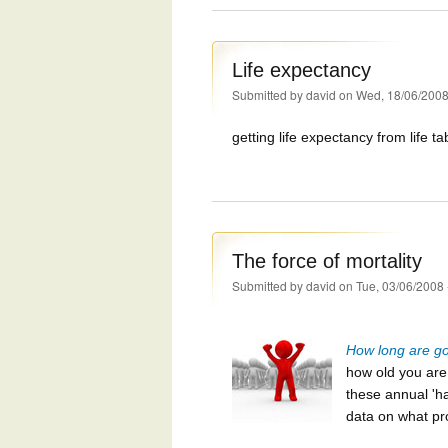
Life expectancy
Submitted by
david
on Wed, 18/06/2008
getting life expectancy from life ta
The force of mortality
Submitted by
david
on Tue, 03/06/2008 
How long are goi
how old you ar
these annual 'ha
data on what pr