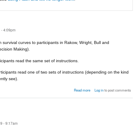
 - 4:09pm
n survival curves to participants in Rakow, Wright, Bull and
ecision Making).
ticipants read the same set of instructions.
rticipants read one of two sets of instructions (depending on the kind
ntly see).
about survival-paper-materia
Read more
Log in
to post comments
9 - 9:17am