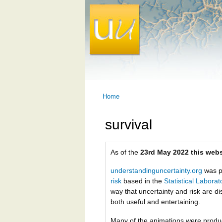
Home
You are here
survival
As of the
23rd May 2022 this webs
understandinguncertainty.org
was p
risk
based in the
Statistical Labora
way that uncertainty and risk are di
both useful and entertaining.
Many of the animations were prod