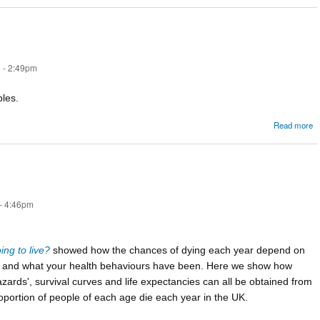
m
 - 2:49pm
bles.
Read more
e
- 4:46pm
ng to live?
showed how the chances of dying each year depend on
e and what your health behaviours have been. Here we show how
zards', survival curves and life expectancies can all be obtained from
oportion of people of each age die each year in the UK.