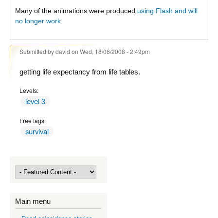
Many of the animations were produced
using Flash and will
no longer work
.
Submitted by
david
on Wed, 18/06/2008 - 2:49pm
getting life expectancy from life tables.
Levels:
level 3
Free tags:
survival
Main menu