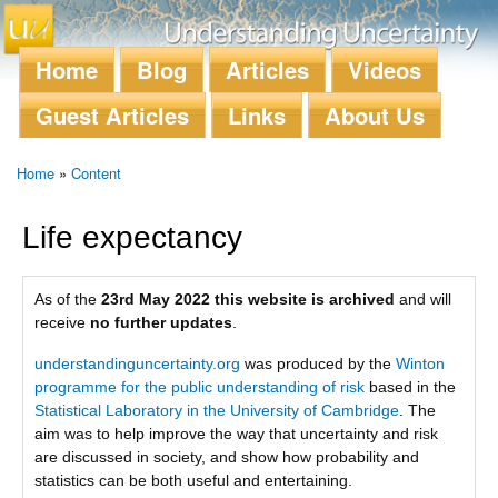
Skip to
main
content
Home
Blog
Articles
Videos
Main menu
Guest Articles
Links
About Us
Home
»
Content
You are here
Life expectancy
As of the
23rd May 2022 this website is archived
and will
receive
no further updates
.
understandinguncertainty.org
was produced by the
Winton
programme for the public understanding of risk
based in the
Statistical Laboratory in the University of Cambridge
. The
aim was to help improve the way that uncertainty and risk
are discussed in society, and show how probability and
statistics can be both useful and entertaining.