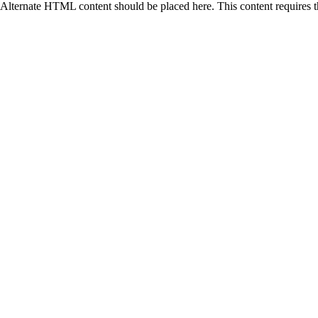
Alternate HTML content should be placed here. This content requires 