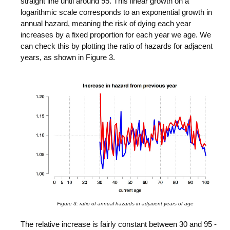
straight line until around 95. This linear growth on a
logarithmic scale corresponds to an exponential growth in
annual hazard, meaning the risk of dying each year
increases by a fixed proportion for each year we age. We
can check this by plotting the ratio of hazards for adjacent
years, as shown in Figure 3.
Figure 3: ratio of annual hazards in adjacent years of age
The relative increase is fairly constant between 30 and 95 -