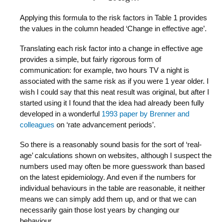
Applying this formula to the risk factors in Table 1 provides
the values in the column headed ‘Change in effective age’.
Translating each risk factor into a change in effective age
provides a simple, but fairly rigorous form of
communication: for example, two hours TV a night is
associated with the same risk as if you were 1 year older. I
wish I could say that this neat result was original, but after I
started using it I found that the idea had already been fully
developed in a wonderful
1993 paper by Brenner and
colleagues
on ‘rate advancement periods’.
So there is a reasonably sound basis for the sort of ‘real-
age’ calculations shown on websites, although I suspect the
numbers used may often be more guesswork than based
on the latest epidemiology. And even if the numbers for
individual behaviours in the table are reasonable, it neither
means we can simply add them up, and or that we can
necessarily gain those lost years by changing our
behaviour.