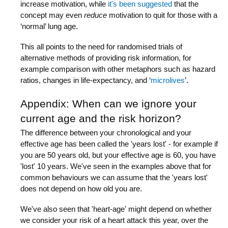
increase motivation, while
it's been suggested
that the
concept may even
reduce
motivation to quit for those with a
‘normal’ lung age.
This all points to the need for randomised trials of
alternative methods of providing risk information, for
example comparison with other metaphors such as hazard
ratios, changes in life-expectancy, and ‘
microlives
’.
Appendix: When can we ignore your
current age and the risk horizon?
The difference between your chronological and your
effective age has been called the 'years lost' - for example if
you are 50 years old, but your effective age is 60, you have
'lost' 10 years. We've seen in the examples above that for
common behaviours we can assume that the 'years lost'
does not depend on how old you are.
We've also seen that 'heart-age' might depend on whether
we consider your risk of a heart attack this year, over the