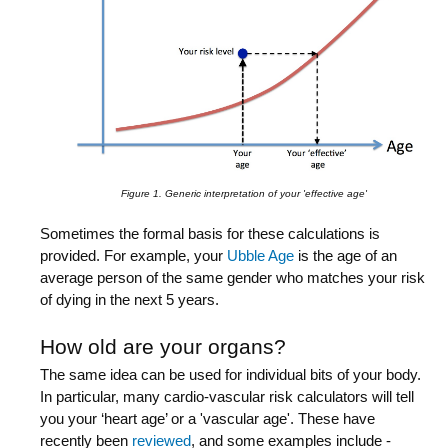
Figure 1. Generic interpretation of your 'effective age'
Sometimes the formal basis for these calculations is
provided. For example, your
Ubble Age
is the age of an
average person of the same gender who matches your risk
of dying in the next 5 years.
How old are your organs?
The same idea can be used for individual bits of your body.
In particular, many cardio-vascular risk calculators will tell
you your ‘heart age’ or a 'vascular age'. These have
recently been
reviewed
, and some examples include -