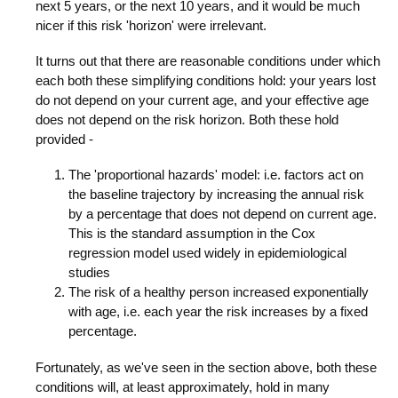
next 5 years, or the next 10 years, and it would be much
nicer if this risk 'horizon' were irrelevant.
It turns out that there are reasonable conditions under which
each both these simplifying conditions hold: your years lost
do not depend on your current age, and your effective age
does not depend on the risk horizon. Both these hold
provided -
The 'proportional hazards' model: i.e. factors act on
the baseline trajectory by increasing the annual risk
by a percentage that does not depend on current age.
This is the standard assumption in the Cox
regression model used widely in epidemiological
studies
The risk of a healthy person increased exponentially
with age, i.e. each year the risk increases by a fixed
percentage.
Fortunately, as we've seen in the section above, both these
conditions will, at least approximately, hold in many