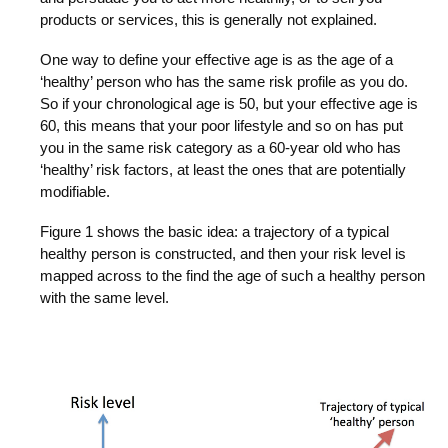
products or services, this is generally not explained.
One way to define your effective age is as the age of a
‘healthy’ person who has the same risk profile as you do.
So if your chronological age is 50, but your effective age is
60, this means that your poor lifestyle and so on has put
you in the same risk category as a 60-year old who has
‘healthy’ risk factors, at least the ones that are potentially
modifiable.
Figure 1 shows the basic idea: a trajectory of a typical
healthy person is constructed, and then your risk level is
mapped across to the find the age of such a healthy person
with the same level.