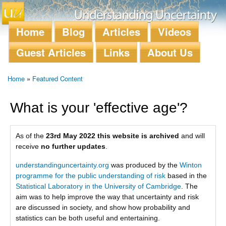
Skip to
main
content
Home
Blog
Articles
Videos
Main menu
Guest Articles
Links
About Us
Home
»
Featured Content
You are here
What is your 'effective age'?
As of the
23rd May 2022 this website is archived
and will
receive
no further updates
.
understandinguncertainty.org
was produced by the
Winton
programme for the public understanding of risk
based in the
Statistical Laboratory in the University of Cambridge
. The
aim was to help improve the way that uncertainty and risk
are discussed in society, and show how probability and
statistics can be both useful and entertaining.