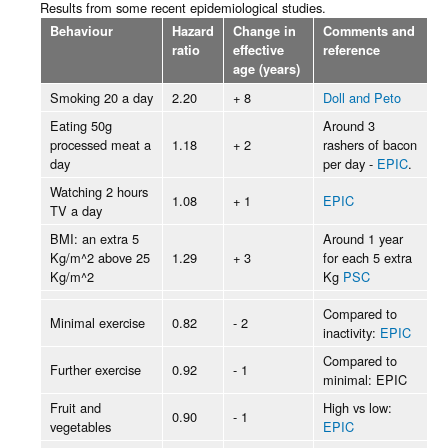
Results from some recent epidemiological studies.
Behaviour
Hazard
Change in
Comments and
ratio
effective
reference
age (years)
Smoking 20 a day
2.20
+ 8
Doll and Peto
Eating 50g
Around 3
processed meat a
1.18
+ 2
rashers of bacon
day
per day -
EPIC
.
Watching 2 hours
1.08
+ 1
EPIC
TV a day
BMI: an extra 5
Around 1 year
Kg/m^2 above 25
1.29
+ 3
for each 5 extra
Kg/m^2
Kg
PSC
Compared to
Minimal exercise
0.82
- 2
inactivity:
EPIC
Compared to
Further exercise
0.92
- 1
minimal: EPIC
Fruit and
High vs low:
0.90
- 1
vegetables
EPIC