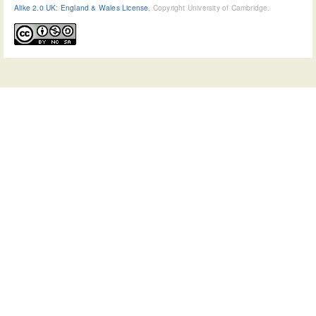
Alike 2.0 UK: England & Wales License
, Copyright University of Cambridge.