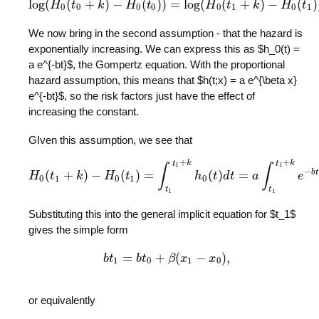
log
(
(
+
)
−
(
)
)
=
log
(
(
+
)
−
(
)
H
t
log
k
(
H
0
(
t
0
H
+
k
)
−
t
H
0
(
t
0
)
)
=
log
(
H
H
0
(
t
t
1
+
k
)
−
k
H
0
(
t
1
H
)
)
+
β
(
t
x
1
0
0
0
0
0
1
0
1
We now bring in the second assumption - that the hazard is
exponentially increasing. We can express this as $h_0(t) =
a e^{-bt}$, the Gompertz equation. With the proportional
hazard assumption, this means that $h(t;x) = a e^{\beta x}
e^{-bt}$, so the risk factors just have the effect of
increasing the constant.
GIven this assumption, we see that
+
+
t
k
t
k
1
1
∫
∫
−
b
t
(
+
)
−
(
)
=
(
)
=
H
t
k
H
0
(
t
H
1
+
k
)
t
−
H
0
(
t
1
)
=
∫
t
1
t
1
+
h
k
h
0
(
t
t
)
d
d
t
t
=
a
∫
t
1
a
t
1
+
k
e
−
b
t
d
e
t
=
a
0
1
0
1
0
t
t
1
1
Substituting this into the general implicit equation for $t_1$
gives the simple form
=
+
(
−
)
,
b
t
b
t
1
b
=
t
b
t
0
+
β
β
(
x
x
1
−
x
0
)
,
x
1
0
1
0
or equivalently