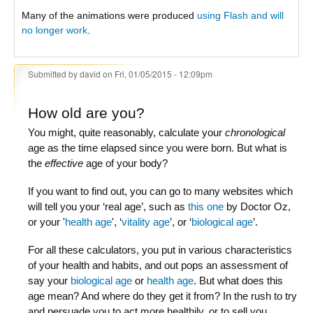
Many of the animations were produced
using Flash and will
no longer work
.
Submitted by
david
on Fri, 01/05/2015 - 12:09pm
How old are you?
You might, quite reasonably, calculate your
chronological
age as the time elapsed since you were born. But what is
the
effective
age of your body?
If you want to find out, you can go to many websites which
will tell you your ‘real age’, such as
this one
by Doctor Oz,
or your '
health age
', ‘
vitality age
’, or ‘
biological age
’.
For all these calculators, you put in various characteristics
of your health and habits, and out pops an assessment of
say your
biological age
or
health age
. But what does this
age mean? And where do they get it from? In the rush to try
and persuade you to act more healthily, or to sell you