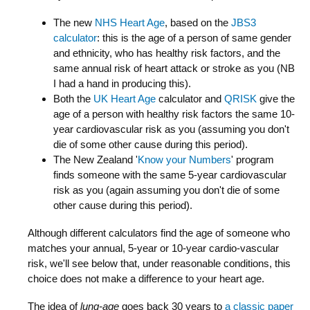
The new
NHS Heart Age
, based on the
JBS3
calculator
: this is the age of a person of same gender
and ethnicity, who has healthy risk factors, and the
same annual risk of heart attack or stroke as you (NB
I had a hand in producing this).
Both the
UK Heart Age
calculator and
QRISK
give the
age of a person with healthy risk factors the same 10-
year cardiovascular risk as you (assuming you don't
die of some other cause during this period).
The New Zealand '
Know your Numbers
' program
finds someone with the same 5-year cardiovascular
risk as you (again assuming you don't die of some
other cause during this period).
Although different calculators find the age of someone who
matches your annual, 5-year or 10-year cardio-vascular
risk, we'll see below that, under reasonable conditions, this
choice does not make a difference to your heart age.
The idea of
lung-age
goes back 30 years to
a classic paper