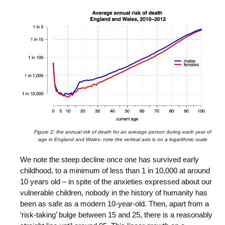
Figure 2: the annual risk of death for an average person during each year of
age in England and Wales: note the vertical axis is on a logarithmic scale
We note the steep decline once one has survived early
childhood, to a minimum of less than 1 in 10,000 at around
10 years old – in spite of the anxieties expressed about our
vulnerable children, nobody in the history of humanity has
been as safe as a modern 10-year-old. Then, apart from a
‘risk-taking’ bulge between 15 and 25, there is a reasonably