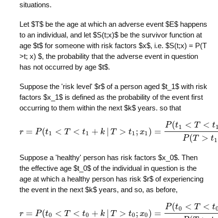
situations.
Let $T$ be the age at which an adverse event $E$ happens
to an individual, and let $S(t;x)$ be the survivor function at
age $t$ for someone with risk factors $x$, i.e. $S(t;x) = P(T
>t; x) $, the probability that the adverse event in question
has not occurred by age $t$.
Suppose the 'risk level' $r$ of a person aged $t_1$ with risk
factors $x_1$ is defined as the probability of the event first
occurring to them within the next $k$ years. so that
(
<
<
P
t
T
t
1
=
(
<
<
+
|
>
;
)
=
r
P
t
r
=
T
P
(
t
1
<
t
T
<
t
1
+
k
k
|
T
T
>
t
1
;
x
t
1
)
=
x
P
(
t
1
<
T
<
t
1
+
k
;
x
1
)
P
(
T
>
t
1
;
1
1
1
1
(
>
P
T
t
1
Suppose a 'healthy' person has risk factors $x_0$. Then
the effective age $t_0$ of the individual in question is the
age at which a healthy person has risk $r$ of experiencing
the event in the next $k$ years, and so, as before,
(
<
<
P
t
T
t
0
=
(
<
<
+
|
>
;
)
=
r
P
t
r
=
T
P
(
t
0
<
t
T
<
t
0
+
k
k
|
T
T
>
t
0
;
x
t
0
)
=
x
P
(
t
0
<
T
<
t
0
+
k
;
x
0
)
P
(
T
>
t
0
;
0
0
0
0