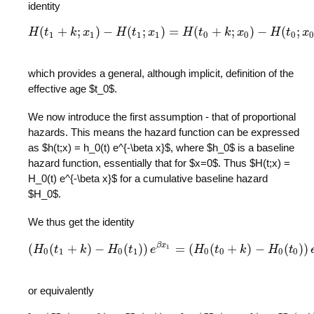
identity
(
+
;
)
−
(
;
)
=
(
+
;
)
−
(
;
H
t
k
H
x
(
t
1
+
k
;
x
H
1
)
−
t
H
(
t
x
1
;
x
1
)
=
H
H
(
t
0
+
t
k
;
x
0
)
k
−
H
x
(
t
0
;
x
0
)
.
H
t
x
1
1
1
1
0
0
0
0
which provides a general, although implicit, definition of the
effective age $t_0$.
We now introduce the first assumption - that of proportional
hazards. This means the hazard function can be expressed
as $h(t;x) = h_0(t) e^{-\beta x}$, where $h_0$ is a baseline
hazard function, essentially that for $x=0$. Thus $H(t;x) =
H_0(t) e^{-\beta x}$ for a cumulative baseline hazard
$H_0$.
We thus get the identity
β
x
(
(
+
)
−
(
)
)
=
(
(
+
)
−
(
)
)
1
H
t
(
H
k
0
(
t
1
+
k
H
)
−
H
t
0
(
t
1
)
e
)
e
β
x
1
=
(
H
H
0
(
t
0
+
t
k
)
−
H
k
0
(
t
0
)
)
e
H
β
x
0
t
.
0
1
0
1
0
0
0
0
or equivalently