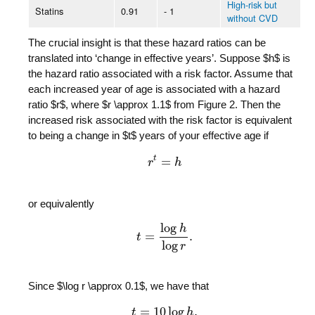
High-risk but
Statins
0.91
- 1
without CVD
The crucial insight is that these hazard ratios can be
translated into ‘change in effective years’. Suppose $h$ is
the hazard ratio associated with a risk factor. Assume that
each increased year of age is associated with a hazard
ratio $r$, where $r \approx 1.1$ from Figure 2. Then the
increased risk associated with the risk factor is equivalent
to being a change in $t$ years of your effective age if
t
=
r
r
t
=
h
h
or equivalently
log
h
=
.
t
t
=
log
h
log
r
.
log
r
Since $\log r \approx 0.1$, we have that
=
10
log
.
t
t
=
10
log
h
.
h