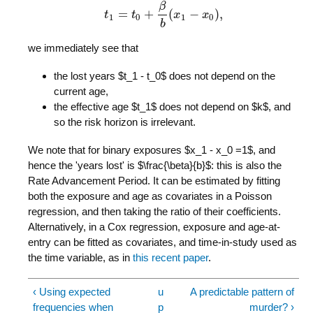
β
=
+
(
−
)
,
t
t
1
t
=
t
0
+
β
b
(
x
x
1
−
x
0
)
,
x
1
0
1
0
b
we immediately see that
the lost years $t_1 - t_0$ does not depend on the
current age,
the effective age $t_1$ does not depend on $k$, and
so the risk horizon is irrelevant.
We note that for binary exposures $x_1 - x_0 =1$, and
hence the 'years lost' is $\frac{\beta}{b}$: this is also the
Rate Advancement Period. It can be estimated by fitting
both the exposure and age as covariates in a Poisson
regression, and then taking the ratio of their coefficients.
Alternatively, in a Cox regression, exposure and age-at-
entry can be fitted as covariates, and time-in-study used as
the time variable, as in
this recent paper
.
‹ Using expected
u
A predictable pattern of
frequencies when
p
murder? ›