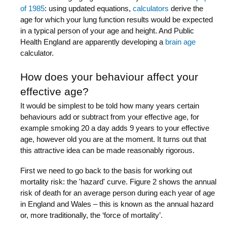
of 1985
: using updated equations,
calculators
derive the
age for which your lung function results would be expected
in a typical person of your age and height. And Public
Health England are apparently developing a
brain age
calculator.
How does your behaviour affect your
effective age?
It would be simplest to be told how many years certain
behaviours add or subtract from your effective age, for
example smoking 20 a day adds 9 years to your effective
age, however old you are at the moment. It turns out that
this attractive idea can be made reasonably rigorous.
First we need to go back to the basis for working out
mortality risk: the 'hazard' curve. Figure 2 shows the annual
risk of death for an average person during each year of age
in England and Wales – this is known as the annual hazard
or, more traditionally, the ‘force of mortality’.