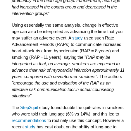
profoundly in the heart age group. Furthermore, heart age
had increased in the control group and decreased in the
intervention groups
”
Using essentially the same analysis, change in effective
age can also be interpreted as advancing the time that you
may suffer an adverse event. A
study
used such Rate
Advancement Periods (RAPs) to communicate increased
heart-attack risk from hypertension (RAP = 8 years) and
smoking (RAP =11 years), saying the "
RAP may be
interpreted as that, on average, smokers are expected to
advance their risk of myocardial infarction approximately 11
years compared with never/former smokers
". The authors
"encourage the use and evaluation of the RAP as an
effective risk communication tool in actual counselling
situations"
.
The
Step2quit
study found double the quit-rates in smokers
who were told their lung age (6% vs 14%), and this led to
recommendations
to routinely use this concept. However a
recent
study
has cast doubt on the ability of lung-age to