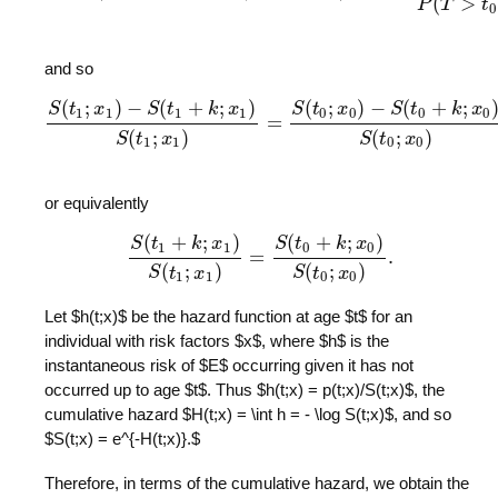
(
>
P
T
t
0
and so
(
;
)
−
(
+
;
)
(
;
)
−
(
+
;
S
t
x
S
t
k
x
S
t
x
S
t
k
x
1
1
1
1
0
0
0
0
=
S
(
t
1
;
x
1
)
−
S
(
t
1
+
k
;
x
1
)
S
(
t
1
;
x
1
)
=
S
(
t
0
;
x
0
)
−
S
(
t
0
+
k
;
x
0
)
S
(
t
0
;
x
0
)
,
(
;
)
(
;
)
S
t
x
S
t
x
1
1
0
0
or equivalently
(
+
;
)
(
+
;
)
S
t
k
x
S
t
k
x
1
1
0
0
=
.
S
(
t
1
+
k
;
x
1
)
S
(
t
1
;
x
1
)
=
S
(
t
0
+
k
;
x
0
)
S
(
t
0
;
x
0
)
.
(
;
)
(
;
)
S
t
x
S
t
x
1
1
0
0
Let $h(t;x)$ be the hazard function at age $t$ for an
individual with risk factors $x$, where $h$ is the
instantaneous risk of $E$ occurring given it has not
occurred up to age $t$. Thus $h(t;x) = p(t;x)/S(t;x)$, the
cumulative hazard $H(t;x) = \int h = - \log S(t;x)$, and so
$S(t;x) = e^{-H(t;x)}.$
Therefore, in terms of the cumulative hazard, we obtain the