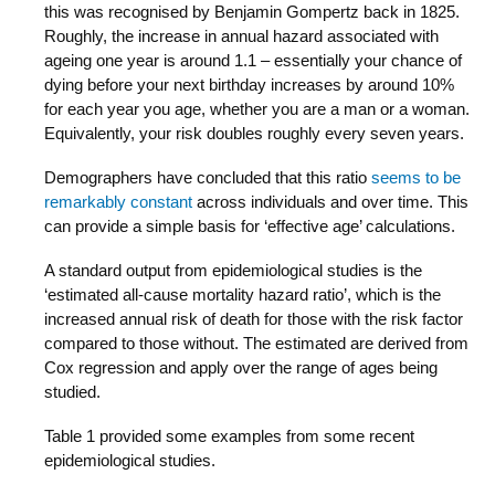
this was recognised by Benjamin Gompertz back in 1825.
Roughly, the increase in annual hazard associated with
ageing one year is around 1.1 – essentially your chance of
dying before your next birthday increases by around 10%
for each year you age, whether you are a man or a woman.
Equivalently, your risk doubles roughly every seven years.
Demographers have concluded that this ratio
seems to be
remarkably constant
across individuals and over time. This
can provide a simple basis for ‘effective age’ calculations.
A standard output from epidemiological studies is the
‘estimated all-cause mortality hazard ratio’, which is the
increased annual risk of death for those with the risk factor
compared to those without. The estimated are derived from
Cox regression and apply over the range of ages being
studied.
Table 1 provided some examples from some recent
epidemiological studies.