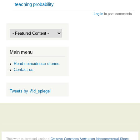
teaching probability
Log in
to post comments
Main menu
Read coincidence stories
Contact us
Tweets by @d_spiegel
This work is licensed under a
Creative Commons Attribution-Noncommercial-Share