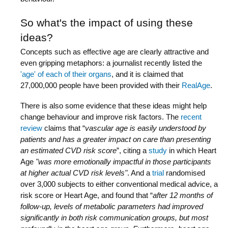
So what's the impact of using these
ideas?
Concepts such as effective age are clearly attractive and
even gripping metaphors: a journalist recently listed the
'age' of each of their organs
, and it is claimed that
27,000,000 people have been provided with their
RealAge
.
There is also some evidence that these ideas might help
change behaviour and improve risk factors. The
recent
review
claims that “
vascular age is easily understood by
patients and has a greater impact on care than presenting
an estimated CVD risk score
”, citing a
study
in which Heart
Age
"was more emotionally impactful in those participants
at higher actual CVD risk levels"
. And a
trial
randomised
over 3,000 subjects to either conventional medical advice, a
risk score or Heart Age, and found that “
after 12 months of
follow-up, levels of metabolic parameters had improved
significantly in both risk communication groups, but most