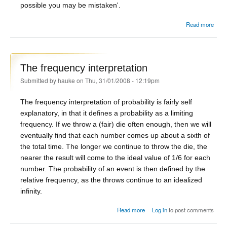
possible you may be mistaken'.
Read more
Crom
The frequency interpretation
Submitted by
hauke
on Thu, 31/01/2008 - 12:19pm
The frequency interpretation of probability is fairly self
explanatory, in that it defines a probability as a limiting
frequency. If we throw a (fair) die often enough, then we will
eventually find that each number comes up about a sixth of
the total time. The longer we continue to throw the die, the
nearer the result will come to the ideal value of 1/6 for each
number. The probability of an event is then defined by the
relative frequency, as the throws continue to an idealized
infinity.
about The frequency
Read more
Log in
to post comments
interpretation