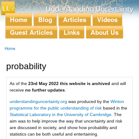
Skip to
main
content
Home
Blog
Articles
Videos
Main menu
Guest Articles
Links
About Us
Home
You are here
probability
As of the
23rd May 2022 this website is archived
and will
receive
no further updates
.
understandinguncertainty.org
was produced by the
Winton
programme for the public understanding of risk
based in the
Statistical Laboratory in the University of Cambridge
. The
aim was to help improve the way that uncertainty and risk
are discussed in society, and show how probability and
statistics can be both useful and entertaining.