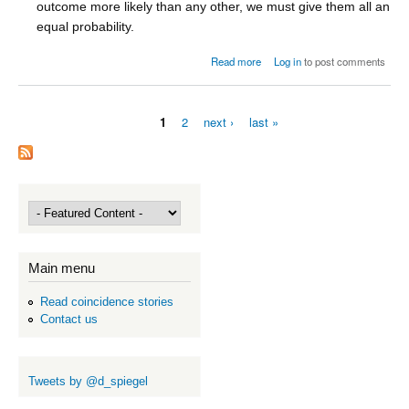
outcome more likely than any other, we must give them all an
equal probability.
about The classical approach
Read more
Log in
to post comments
1
2
next ›
last »
Pages
Main menu
Read coincidence stories
Contact us
Tweets by @d_spiegel