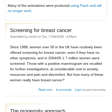
Many of the animations were produced
using Flash and will
no longer work
.
Screening for breast cancer
Submitted by
mlc40
on Tue, 17/06/2008 - 4:59pm
Since 1988, women over 50 in the UK have routinely been
offered screening for breast cancer, even if they have no
other symptoms, and in 2004/05 1.7 million women were
screened. Those with a positive mammogram are recalled
for further investigations, at considerable cost in anxiety,
resources and pain and discomfort. But how many of these
women really have breast cancer?
about Screening for breast cancer
Read more
6 comments
Log in
to post comments
The propensity approach