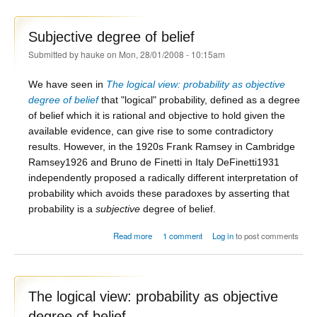
Subjective degree of belief
Submitted by
hauke
on Mon, 28/01/2008 - 10:15am
We have seen in
The logical view: probability as objective
degree of belief
that "logical" probability, defined as a degree
of belief which it is rational and objective to hold given the
available evidence, can give rise to some contradictory
results. However, in the 1920s Frank Ramsey in Cambridge
Ramsey1926
and Bruno de Finetti in Italy
DeFinetti1931
independently proposed a radically different interpretation of
probability which avoids these paradoxes by asserting that
probability is a
subjective
degree of belief.
about Subjective degree of belief
Read more
1 comment
Log in
to post comments
The logical view: probability as objective
degree of belief