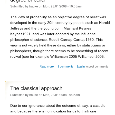
Submitted by
hauke
on Mon, 28/01/2008 - 10:05am
The view of probability as an objective degree of belief was
developed in the early 20th century by people such as Harold
Jeffreys and the the young John Maynard Keynes
Keynes1921
, and was later adopted by the influential
philosopher of science, Rudolf Carnap
Carnap1950
. This
view is not widely held these days, either by statisticians or
philosophers, though there seems to be something of recent
revival (see for example Williamson 2005
Williamson2005
.
about The logical view: probability as objective
Read more
3 comments
Log in
to post comments
degree of belief
The classical approach
Submitted by
hauke
on Mon, 28/01/2008 - 9:35am
Due to our ignorance about the outcome of, say, a cast die,
and because there is no indication for us to think one