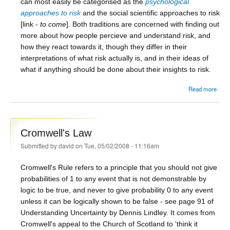
can most easily be categorised as the
psychological
approaches to risk
and the social scientific approaches to risk
[link -
to come
]. Both traditions are concerned with finding out
more about how people percieve and understand risk, and
how they react towards it, though they differ in their
interpretations of what risk actually is, and in their ideas of
what if anything should be done about their insights to risk.
abou
Read more
Ris
Cromwell's Law
Submitted by
david
on Tue, 05/02/2008 - 11:16am
Cromwell's Rule refers to a principle that you should not give
probabilities of 1 to any event that is not demonstrable by
logic to be true, and never to give probability 0 to any event
unless it can be logically shown to be false - see page 91 of
Understanding Uncertainty by Dennis Lindley. It comes from
Cromwell's appeal to the Church of Scotland to 'think it