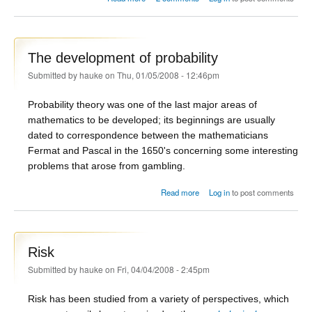
The development of probability
Submitted by
hauke
on Thu, 01/05/2008 - 12:46pm
Probability theory was one of the last major areas of
mathematics to be developed; its beginnings are usually
dated to correspondence between the mathematicians
Fermat and Pascal in the 1650's concerning some interesting
problems that arose from gambling.
about The development of
Read more
Log in
to post comments
probability
Risk
Submitted by
hauke
on Fri, 04/04/2008 - 2:45pm
Risk has been studied from a variety of perspectives, which