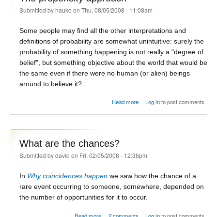
Submitted by
hauke
on Thu, 08/05/2008 - 11:08am
Some people may find all the other interpretations and
definitions of probability are somewhat unintuitive: surely the
probability of something happening is not really a "degree of
belief", but something objective about the world that would be
the same even if there were no human (or alien) beings
around to believe it?
about The propensity approach
Read more
Log in
to post comments
What are the chances?
Submitted by
david
on Fri, 02/05/2008 - 12:36pm
In
Why coincidences happen
we saw how the chance of a
rare event occurring to someone, somewhere, depended on
the number of opportunities for it to occur.
about What are the chances?
Read more
2 comments
Log in
to post comments