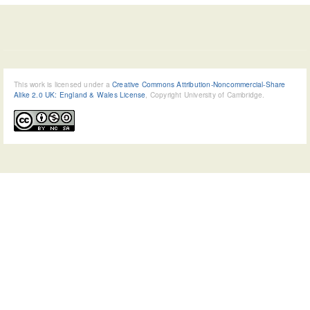
This work is licensed under a
Creative Commons Attribution-Noncommercial-Share
Alike 2.0 UK: England & Wales License
, Copyright University of Cambridge.