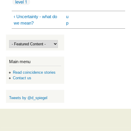
level 1
‹ Uncertainty - what do
u
we mean?
p
Main menu
Read coincidence stories
Contact us
Tweets by @d_spiegel