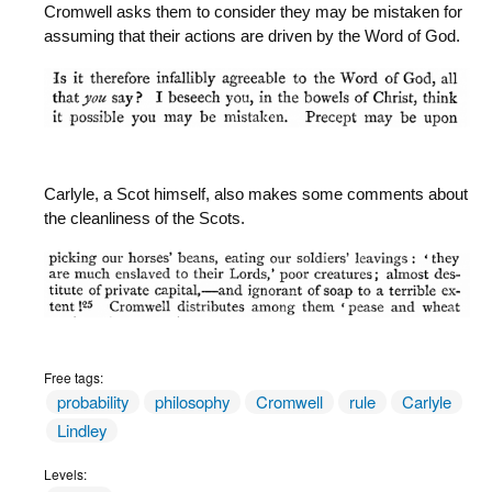
Cromwell asks them to consider they may be mistaken for
assuming that their actions are driven by the Word of God.
Carlyle, a Scot himself, also makes some comments about
the cleanliness of the Scots.
Free tags:
probability
philosophy
Cromwell
rule
Carlyle
Lindley
Levels: