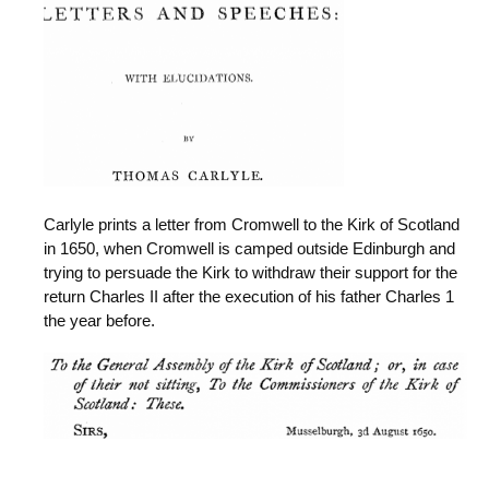
Carlyle prints a letter from Cromwell to the Kirk of Scotland
in 1650, when Cromwell is camped outside Edinburgh and
trying to persuade the Kirk to withdraw their support for the
return Charles II after the execution of his father Charles 1
the year before.