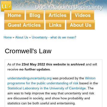
Skip to
main
content
Home
Blog
Articles
Videos
Main menu
Guest Articles
Links
About Us
Home
»
About Us
»
Uncertainty - what do we mean?
You are here
Cromwell's Law
As of the
23rd May 2022 this website is archived
and will
receive
no further updates
.
understandinguncertainty.org
was produced by the
Winton
programme for the public understanding of risk
based in the
Statistical Laboratory in the University of Cambridge
. The
aim was to help improve the way that uncertainty and risk
are discussed in society, and show how probability and
statistics can be both useful and entertaining.