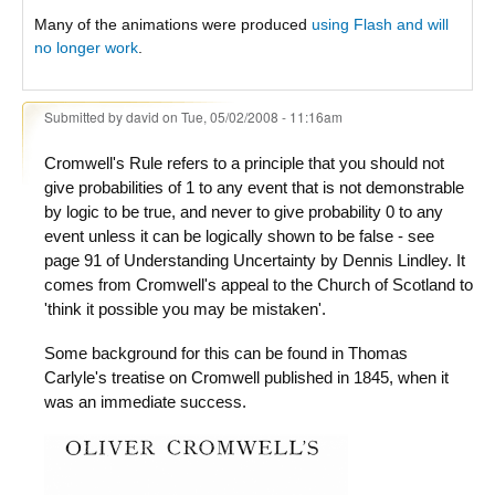
Many of the animations were produced
using Flash and will
no longer work
.
Submitted by
david
on Tue, 05/02/2008 - 11:16am
Cromwell's Rule refers to a principle that you should not
give probabilities of 1 to any event that is not demonstrable
by logic to be true, and never to give probability 0 to any
event unless it can be logically shown to be false - see
page 91 of Understanding Uncertainty by Dennis Lindley. It
comes from Cromwell's appeal to the Church of Scotland to
'think it possible you may be mistaken'.
Some background for this can be found in Thomas
Carlyle's treatise on Cromwell published in 1845, when it
was an immediate success.