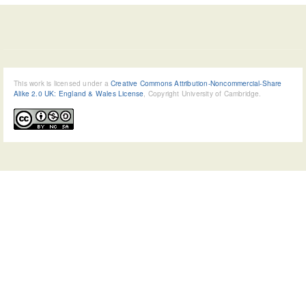
This work is licensed under a
Creative Commons Attribution-Noncommercial-Share
Alike 2.0 UK: England & Wales License
, Copyright University of Cambridge.