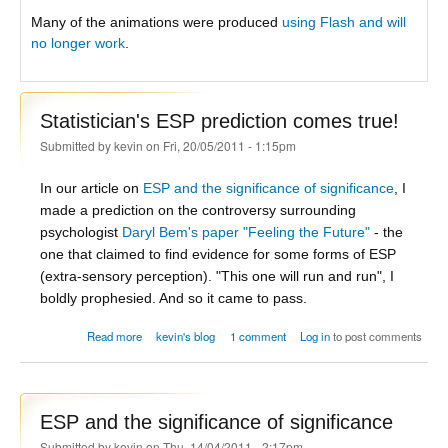
Many of the animations were produced
using Flash and will
no longer work
.
Statistician's ESP prediction comes true!
Submitted by
kevin
on Fri, 20/05/2011 - 1:15pm
In our article on
ESP and the significance of significance
, I
made a prediction on the controversy surrounding
psychologist
Daryl Bem's paper "Feeling the Future"
- the
one that claimed to find evidence for some forms of ESP
(extra-sensory perception). "This one will run and run", I
boldly prophesied. And so it came to pass.
about Statistician's ESP prediction comes true!
Read more
kevin's blog
1 comment
Log in
to post comments
ESP and the significance of significance
Submitted by
kevin
on Thu, 14/04/2011 - 2:17pm