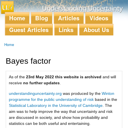
Skip to
main
content
Home
Blog
Articles
Videos
Main menu
Guest Articles
Links
About Us
Home
You are here
Bayes factor
As of the
23rd May 2022 this website is archived
and will
receive
no further updates
.
understandinguncertainty.org
was produced by the
Winton
programme for the public understanding of risk
based in the
Statistical Laboratory in the University of Cambridge
. The
aim was to help improve the way that uncertainty and risk
are discussed in society, and show how probability and
statistics can be both useful and entertaining.