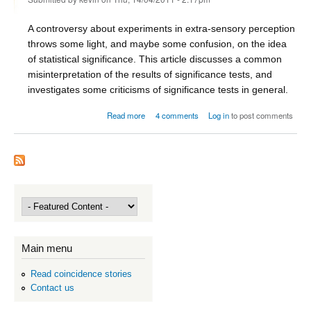
A controversy about experiments in extra-sensory perception
throws some light, and maybe some confusion, on the idea
of statistical significance. This article discusses a common
misinterpretation of the results of significance tests, and
investigates some criticisms of significance tests in general.
about ESP and the significance of significance
Read more
4 comments
Log in
to post comments
Main menu
Read coincidence stories
Contact us