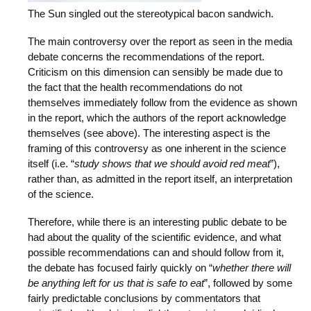
The Sun singled out the stereotypical bacon sandwich.
The main controversy over the report as seen in the media
debate concerns the recommendations of the report.
Criticism on this dimension can sensibly be made due to
the fact that the health recommendations do not
themselves immediately follow from the evidence as shown
in the report, which the authors of the report acknowledge
themselves (see above). The interesting aspect is the
framing of this controversy as one inherent in the science
itself (i.e. “
study shows that we should avoid red meat
”),
rather than, as admitted in the report itself, an interpretation
of the science.
Therefore, while there is an interesting public debate to be
had about the quality of the scientific evidence, and what
possible recommendations can and should follow from it,
the debate has focused fairly quickly on “
whether there will
be anything left for us that is safe to eat
”, followed by some
fairly predictable conclusions by commentators that