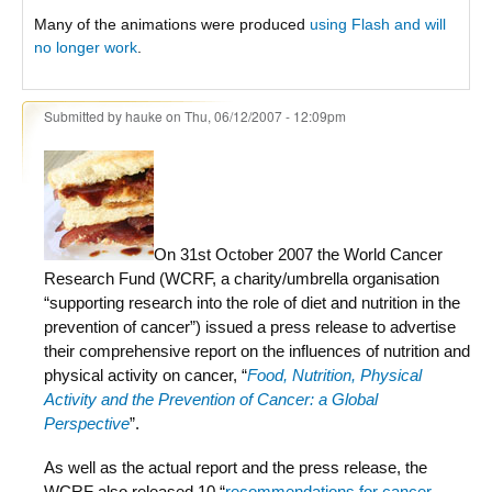
Many of the animations were produced
using Flash and will
no longer work
.
Submitted by
hauke
on Thu, 06/12/2007 - 12:09pm
On 31st October 2007 the World Cancer
Research Fund (WCRF, a charity/umbrella organisation
“supporting research into the role of diet and nutrition in the
prevention of cancer”) issued a press release to advertise
their comprehensive report on the influences of nutrition and
physical activity on cancer, “
Food, Nutrition, Physical
Activity and the Prevention of Cancer: a Global
Perspective
”.
As well as the actual report and the press release, the
WCRF also released 10 “
recommendations for cancer