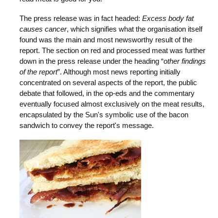
The press release was in fact headed:
Excess body fat
causes cancer
, which signifies what the organisation itself
found was the main and most newsworthy result of the
report. The section on red and processed meat was further
down in the press release under the heading “
other findings
of the report
”. Although most news reporting initially
concentrated on several aspects of the report, the public
debate that followed, in the op-eds and the commentary
eventually focused almost exclusively on the meat results,
encapsulated by the Sun's symbolic use of the bacon
sandwich to convey the report's message.