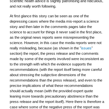
scientific health advice is slightly patronising and ridiculous,
and not really worth following.
At first glance this story can be seen as one of the
depressing cases where the media mis-report a science
story and then later in the comments pages take the
science to account for things it never said in the first place,
as the original news reports were misrepresenting the
science. However, in this case the media reports were not
really misleading, because (as shown in the "
issues
"
section) the report, the press release and the comments
made by some of the experts involved were inconsistent as
to the strength with which the evidence supports the
recommendations (with the report itself being more careful
about stressing the subjective dimensions of the
recommendations than the press release), and even to the
precise implications of what these recommendations
should actually mean (with the provided expert quote
leaning more towards precautionary abstinence than the
press release and the report itself). Here there is therefore a
case where some of the negative press of the report was