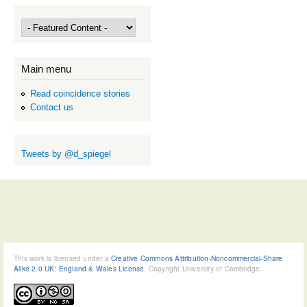
Main menu
Read coincidence stories
Contact us
Tweets by @d_spiegel
This work is licensed under a
Creative Commons Attribution-Noncommercial-Share
Alike 2.0 UK: England & Wales License
, Copyright University of Cambridge.