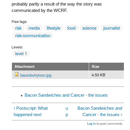
probably partly a result of the way the story was
communicated by the WCRF.
Free tags:
risk
media
lifestyle
food
science
journalist
risk-communication
Levels:
level 1
Attachment
Size
4.53 KB
baconbuttyIcon.jpg
Bacon Sandwiches and Cancer - the issues
‹ Postscript: What
u
Bacon Sandwiches and
happened next
p
Cancer - the issues ›
Log in
to post comments