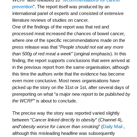
prevention
”. The report itself was produced by an
international panel of experts and consisted of extensive
literature reviews of studies on cancer.
One of the findings of the report was that red and
processed meat increased the chances of bowel cancer,
where one of the specific recommendations made on the
press release was that “
People should not eat any more
than 500g of red meat a week
” (original emphasis). In this
finding, the report supports conclusions that were arrived at
in the previous report from the same organisation, although
this time the authors write that the evidence has become
even more conclusive. Most news organisations have
picked up the story on the 31st or 1st, after several days of
prereporting on what “
a major new report to be published by
the WCRF
” is about to conclude.
The precise way the story was reported varied slightly
between “
Cancer linked directly to obesity
” (Channel 4),
and“
obesity worse for cancer than smoking
” (
Daily Mail
,
although this misleading headline was subsequently