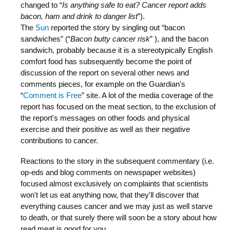
changed to “
Is anything safe to eat? Cancer report adds
bacon, ham and drink to danger list
”).
The
Sun
reported the story by singling out “bacon
sandwiches” (“
Bacon butty cancer risk
” ), and the bacon
sandwich, probably because it is a stereotypically English
comfort food has subsequently become the point of
discussion of the report on several other news and
comments pieces, for example on the Guardian's
“
Comment is Free
” site. A lot of the media coverage of the
report has focused on the meat section, to the exclusion of
the report's messages on other foods and physical
exercise and their positive as well as their negative
contributions to cancer.
Reactions to the story in the subsequent commentary (i.e.
op-eds and blog comments on newspaper websites)
focused almost exclusively on complaints that scientists
won't let us eat anything now, that they'll discover that
everything causes cancer and we may just as well starve
to death, or that surely there will soon be a story about how
read meat is good for you.