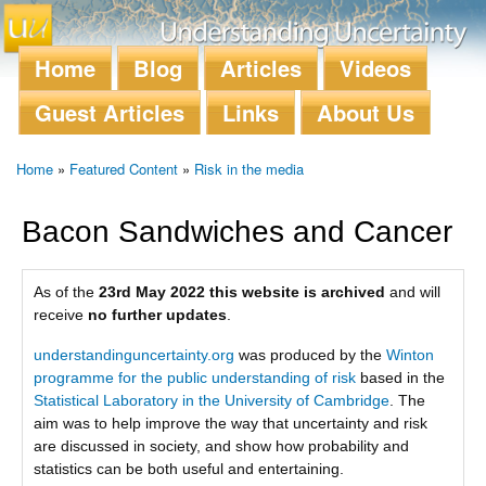
Skip to
main
content
Home
Blog
Articles
Videos
Main menu
Guest Articles
Links
About Us
Home
»
Featured Content
»
Risk in the media
You are here
Bacon Sandwiches and Cancer
As of the
23rd May 2022 this website is archived
and will
receive
no further updates
.
understandinguncertainty.org
was produced by the
Winton
programme for the public understanding of risk
based in the
Statistical Laboratory in the University of Cambridge
. The
aim was to help improve the way that uncertainty and risk
are discussed in society, and show how probability and
statistics can be both useful and entertaining.