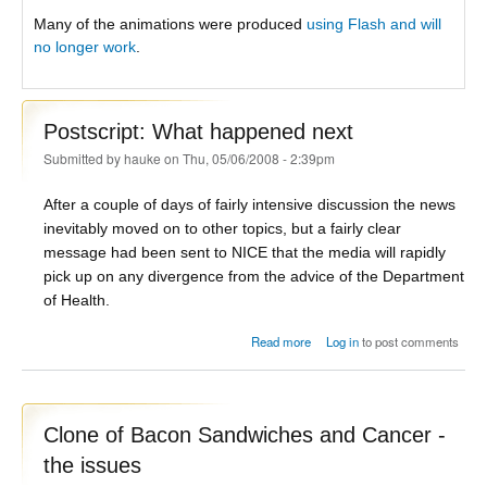
Many of the animations were produced
using Flash and will
no longer work
.
Postscript: What happened next
Submitted by
hauke
on Thu, 05/06/2008 - 2:39pm
After a couple of days of fairly intensive discussion the news
inevitably moved on to other topics, but a fairly clear
message had been sent to NICE that the media will rapidly
pick up on any divergence from the advice of the Department
of Health.
about Postscript: What
Read more
Log in
to post comments
happened next
Clone of Bacon Sandwiches and Cancer -
the issues