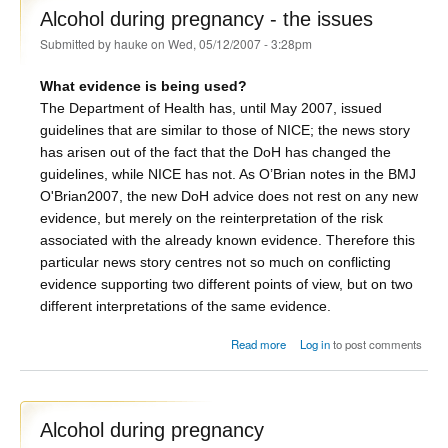
Alcohol during pregnancy - the issues
Submitted by
hauke
on Wed, 05/12/2007 - 3:28pm
What evidence is being used?
The Department of Health has, until May 2007, issued
guidelines that are similar to those of NICE; the news story
has arisen out of the fact that the DoH has changed the
guidelines, while NICE has not. As O’Brian notes in the BMJ
O'Brian2007
, the new DoH advice does not rest on any new
evidence, but merely on the reinterpretation of the risk
associated with the already known evidence. Therefore this
particular news story centres not so much on conflicting
evidence supporting two different points of view, but on two
different interpretations of the same evidence.
about Alcohol during pregnancy
Read more
Log in
to post comments
- the issues
Alcohol during pregnancy