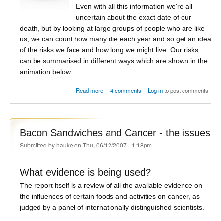
Even with all this information we're all
uncertain about the exact date of our
death, but by looking at large groups of people who are like
us, we can count how many die each year and so get an idea
of the risks we face and how long we might live. Our risks
can be summarised in different ways which are shown in the
animation below.
about How long are you going to live?
Read more
4 comments
Log in
to post comments
Bacon Sandwiches and Cancer - the issues
Submitted by
hauke
on Thu, 06/12/2007 - 1:18pm
What evidence is being used?
The report itself is a review of all the available evidence on
the influences of certain foods and activities on cancer, as
judged by a panel of internationally distinguished scientists.