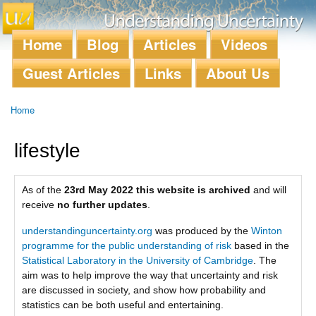
Skip to
main
content
Home
Blog
Articles
Videos
Main menu
Guest Articles
Links
About Us
Home
You are here
lifestyle
As of the
23rd May 2022 this website is archived
and will
receive
no further updates
.
understandinguncertainty.org
was produced by the
Winton
programme for the public understanding of risk
based in the
Statistical Laboratory in the University of Cambridge
. The
aim was to help improve the way that uncertainty and risk
are discussed in society, and show how probability and
statistics can be both useful and entertaining.