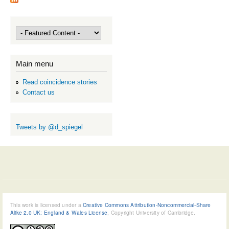
Main menu
Read coincidence stories
Contact us
Tweets by @d_spiegel
This work is licensed under a
Creative Commons Attribution-Noncommercial-Share
Alike 2.0 UK: England & Wales License
, Copyright University of Cambridge.