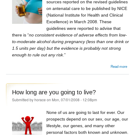
sources reported on the revised guidelines
on antenatal care to be published by NICE
(National Institute for Health and Clinical
Excellence) in March 2008. These
guidelines were reported to advise that
there is “
no consistent evidence of adverse effects from low-
to-moderate alcohol during pregnancy (less than one drink or
1.5 units per day) but the evidence is probably not strong
enough to rule out any risk
.”
Read more
Cl
Al
preg
How long are you going to live?
Submitted by
horace
on Mon, 07/01/2008 - 12:08pm
None of us are going to last for ever. Our
prospects depend on our sex, our age, our
lifestyle, our genes, and many other
personal factors both known and unknown.