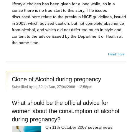
lifestyle choices has been given for a long while, so in a
sense there is no true start to this story. The issues
discussed here relate to the previous NICE guidelines, issued
in 2003, which advised caution, but not complete abstinence
from alcohol, and which did not differ too much in style and
content to the advice issued by the Department of Health at
the same time.
about
Read more
pr
nar
Clone of Alcohol during pregnancy
repre
Submitted by
ajp82
on Sun, 27/04/2008 - 12:58pm
of 
What should be the official advice for
women about the consumption of alcohol
during pregnancy?
On 11th October 2007 several news