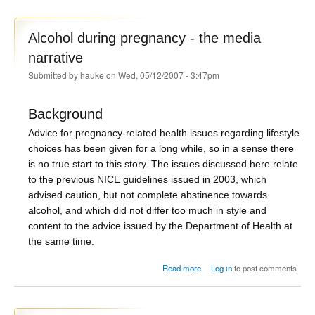
Alcohol during pregnancy - the media
narrative
Submitted by
hauke
on Wed, 05/12/2007 - 3:47pm
Background
Advice for pregnancy-related health issues regarding lifestyle
choices has been given for a long while, so in a sense there
is no true start to this story. The issues discussed here relate
to the previous NICE guidelines issued in 2003, which
advised caution, but not complete abstinence towards
alcohol, and which did not differ too much in style and
content to the advice issued by the Department of Health at
the same time.
about Alcohol during pregnancy
Read more
Log in
to post comments
- the media narrative