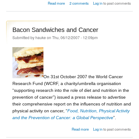
about Bacon Sandwiches and Cancer - the
Read more
2 comments
Log in
to post comments
issues
Bacon Sandwiches and Cancer
Submitted by
hauke
on Thu, 06/12/2007 - 12:09pm
On 31st October 2007 the World Cancer
Research Fund (WCRF, a charity/umbrella organisation
“supporting research into the role of diet and nutrition in the
prevention of cancer”) issued a press release to advertise
their comprehensive report on the influences of nutrition and
physical activity on cancer, “
Food, Nutrition, Physical Activity
and the Prevention of Cancer: a Global Perspective
”.
about Bacon Sandwiches and
Read more
Log in
to post comments
Cancer