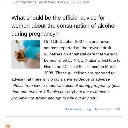
Submitted by
hauke
on Wed, 05/12/2007 - 2:27pm
What should be the official advice for
women about the consumption of alcohol
during pregnancy?
On 11th October 2007 several news
sources reported on the revised draft
guidelines on antenatal care that were to
be published by NICE (National Institute for
Health and Clinical Excellence) in March
2008. These guidelines are reported to
advise that there is “
no consistent evidence of adverse
effects from low-to-moderate alcohol during pregnancy (less
than one drink or 1.5 units per day) but the evidence is
probably not strong enough to rule out any risk
.”
about Alcohol during pregnancy
Read more
Log in
to post comments