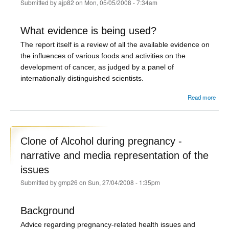
Submitted by
ajp82
on Mon, 05/05/2008 - 7:34am
What evidence is being used?
The report itself is a review of all the available evidence on
the influences of various foods and activities on the
development of cancer, as judged by a panel of
internationally distinguished scientists.
abou
Read more
o
Sand
and
- th
Clone of Alcohol during pregnancy -
narrative and media representation of the
issues
Submitted by
gmp26
on Sun, 27/04/2008 - 1:35pm
Background
Advice regarding pregnancy-related health issues and