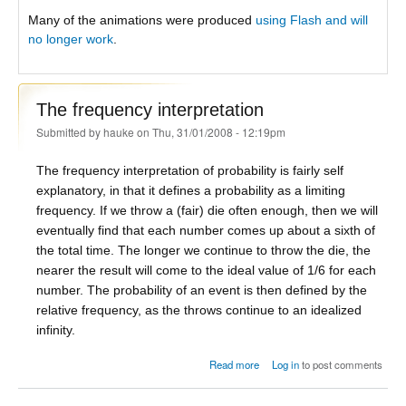
Many of the animations were produced
using Flash and will
no longer work
.
The frequency interpretation
Submitted by
hauke
on Thu, 31/01/2008 - 12:19pm
The frequency interpretation of probability is fairly self
explanatory, in that it defines a probability as a limiting
frequency. If we throw a (fair) die often enough, then we will
eventually find that each number comes up about a sixth of
the total time. The longer we continue to throw the die, the
nearer the result will come to the ideal value of 1/6 for each
number. The probability of an event is then defined by the
relative frequency, as the throws continue to an idealized
infinity.
about The frequency
Read more
Log in
to post comments
interpretation