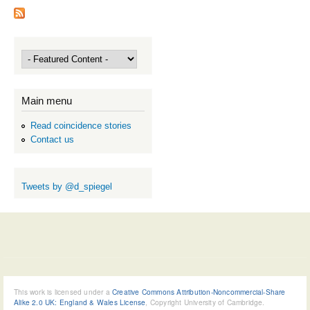
Main menu
Read coincidence stories
Contact us
Tweets by @d_spiegel
This work is licensed under a
Creative Commons Attribution-Noncommercial-Share
Alike 2.0 UK: England & Wales License
, Copyright University of Cambridge.