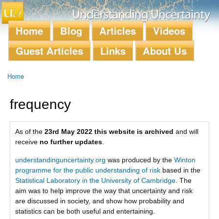
Skip to
main
content
Home
Blog
Articles
Videos
Main menu
Guest Articles
Links
About Us
Home
You are here
frequency
As of the
23rd May 2022 this website is archived
and will
receive
no further updates
.
understandinguncertainty.org
was produced by the
Winton
programme for the public understanding of risk
based in the
Statistical Laboratory in the University of Cambridge
. The
aim was to help improve the way that uncertainty and risk
are discussed in society, and show how probability and
statistics can be both useful and entertaining.