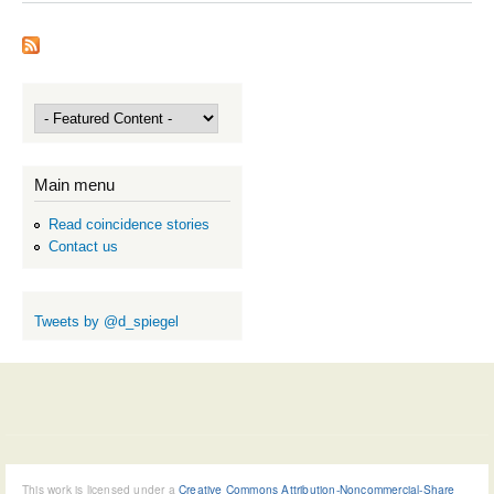
Main menu
Read coincidence stories
Contact us
Tweets by @d_spiegel
This work is licensed under a
Creative Commons Attribution-Noncommercial-Share