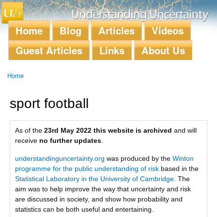
Skip to
main
content
Home
Blog
Articles
Videos
Main menu
Guest Articles
Links
About Us
Home
You are here
sport football
As of the
23rd May 2022 this website is archived
and will
receive
no further updates
.
understandinguncertainty.org
was produced by the
Winton
programme for the public understanding of risk
based in the
Statistical Laboratory in the University of Cambridge
. The
aim was to help improve the way that uncertainty and risk
are discussed in society, and show how probability and
statistics can be both useful and entertaining.