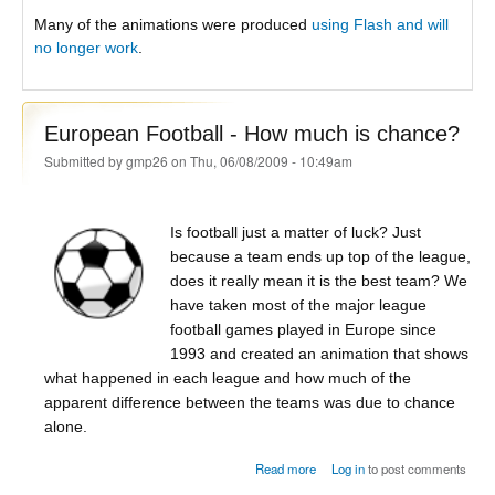
Many of the animations were produced
using Flash and will
no longer work
.
European Football - How much is chance?
Submitted by
gmp26
on Thu, 06/08/2009 - 10:49am
Is football just a matter of luck? Just
because a team ends up top of the league,
does it really mean it is the best team? We
have taken most of the major league
football games played in Europe since
1993 and created an animation that shows
what happened in each league and how much of the
apparent difference between the teams was due to chance
alone.
about European Football - How
Read more
Log in
to post comments
much is chance?