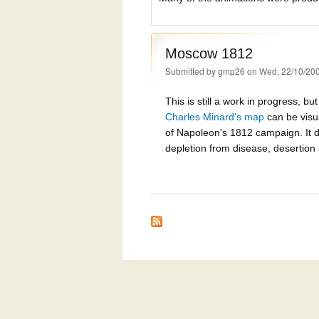
Moscow 1812
Submitted by
gmp26
on Wed, 22/10/200
This is still a work in progress, b
Charles Minard's map
can be visu
of Napoleon's 1812 campaign. It d
depletion from disease, desertion a