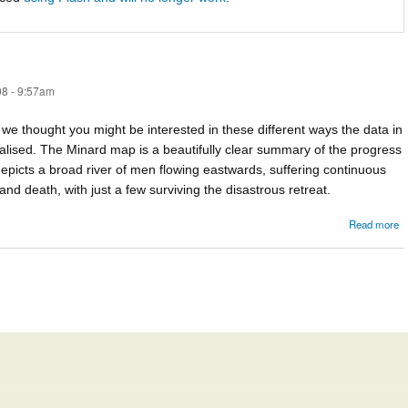
8 - 9:57am
ut we thought you might be interested in these different ways the data in
alised. The Minard map is a beautifully clear summary of the progress
epicts a broad river of men flowing eastwards, suffering continuous
nd death, with just a few surviving the disastrous retreat.
Read more
M