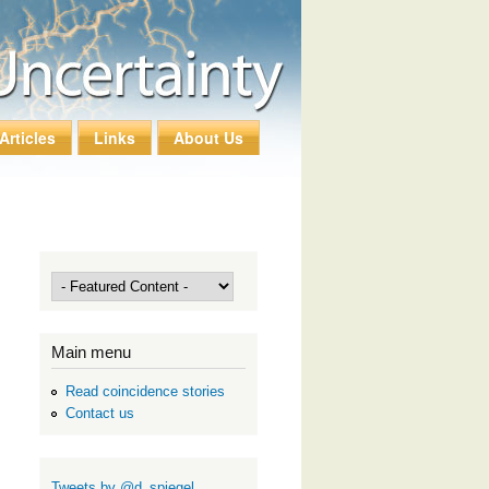
Articles
Links
About Us
Main menu
Read coincidence stories
Contact us
Tweets by @d_spiegel