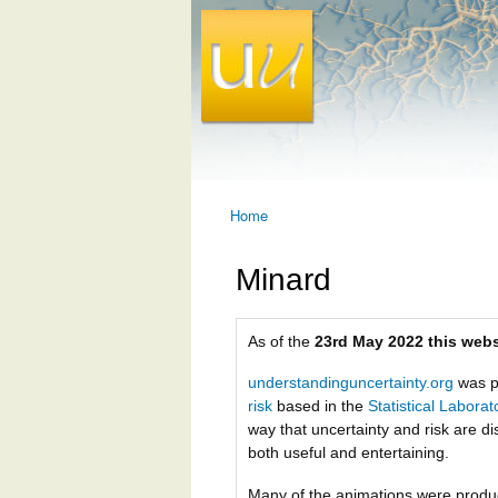
Home
You are here
Minard
As of the
23rd May 2022 this webs
understandinguncertainty.org
was p
risk
based in the
Statistical Labora
way that uncertainty and risk are di
both useful and entertaining.
Many of the animations were prod