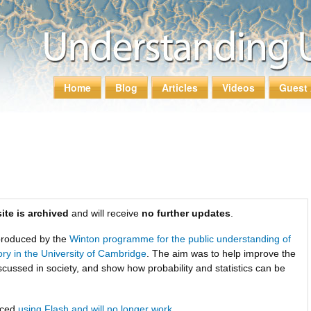
Skip to
main
content
Home
Blog
Articles
Videos
Guest 
Main menu
ite is archived
and will receive
no further updates
.
roduced by the
Winton programme for the public understanding of
tory in the University of Cambridge
. The aim was to help improve the
scussed in society, and show how probability and statistics can be
uced
using Flash and will no longer work
.