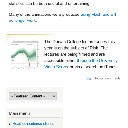
statistics can be both useful and entertaining.
Many of the animations were produced
using Flash and will
no longer work
.
The Darwin College lecture series this
year is on the subject of Risk. The
lectures are being filmed and are
accessible either
through the University
Video Server
or via a search on iTunes.
Log in
to post comments
Main menu
Read coincidence stories