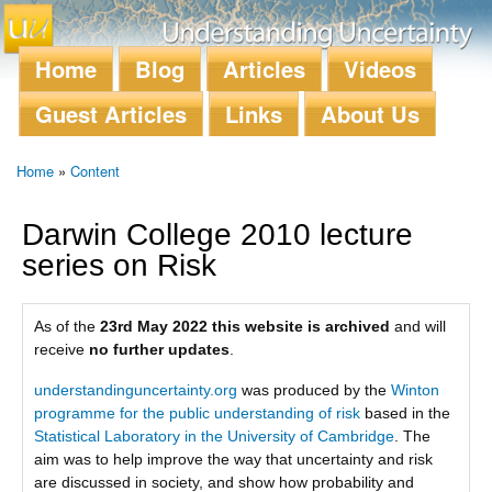
Skip to
main
content
Home
Blog
Articles
Videos
Main menu
Guest Articles
Links
About Us
Home
»
Content
You are here
Darwin College 2010 lecture
series on Risk
As of the
23rd May 2022 this website is archived
and will
receive
no further updates
.
understandinguncertainty.org
was produced by the
Winton
programme for the public understanding of risk
based in the
Statistical Laboratory in the University of Cambridge
. The
aim was to help improve the way that uncertainty and risk
are discussed in society, and show how probability and