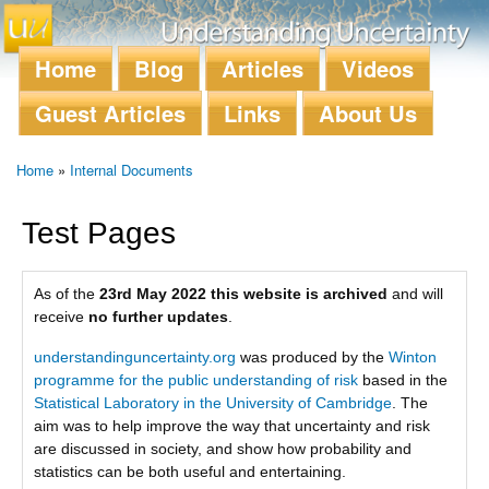
Skip to
main
content
Home
Blog
Articles
Videos
Main menu
Guest Articles
Links
About Us
Home
»
Internal Documents
You are here
Test Pages
As of the
23rd May 2022 this website is archived
and will
receive
no further updates
.
understandinguncertainty.org
was produced by the
Winton
programme for the public understanding of risk
based in the
Statistical Laboratory in the University of Cambridge
. The
aim was to help improve the way that uncertainty and risk
are discussed in society, and show how probability and
statistics can be both useful and entertaining.