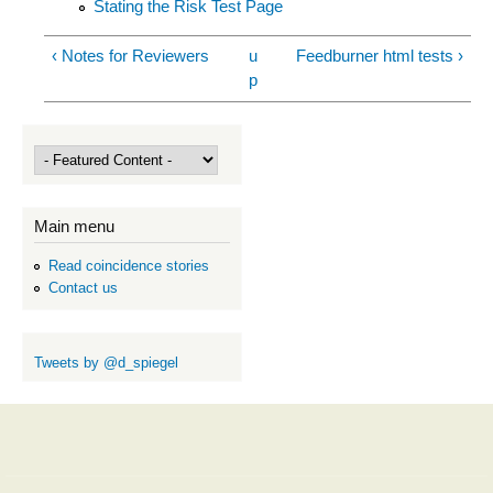
Stating the Risk Test Page
‹ Notes for Reviewers
u
Feedburner html tests ›
p
Main menu
Read coincidence stories
Contact us
Tweets by @d_spiegel