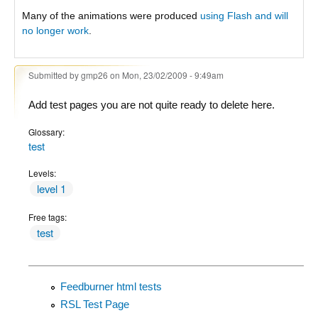
Many of the animations were produced
using Flash and will
no longer work
.
Submitted by
gmp26
on Mon, 23/02/2009 - 9:49am
Add test pages you are not quite ready to delete here.
Glossary:
test
Levels:
level 1
Free tags:
test
Feedburner html tests
RSL Test Page