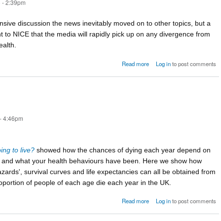
 - 2:39pm
tensive discussion the news inevitably moved on to other topics, but a
t to NICE that the media will rapidly pick up on any divergence from
ealth.
about Postscript: 
Read more
Log in
to post comments
happened n
- 4:46pm
ng to live?
showed how the chances of dying each year depend on
e and what your health behaviours have been. Here we show how
zards', survival curves and life expectancies can all be obtained from
oportion of people of each age die each year in the UK.
about The force of mortality
Read more
Log in
to post comments