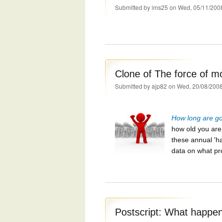
Submitted by
ims25
on Wed, 05/11/200
Clone of The force of mo
Submitted by
ajp82
on Wed, 20/08/2008
How long are goi
how old you ar
these annual 'ha
data on what pr
Postscript: What happe