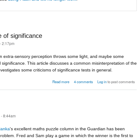
 of significance
- 2:17pm
in extra-sensory perception throws some light, and maybe some
al significance. This article discusses a common misinterpretation of the
nvestigates some criticisms of significance tests in general.
about ESP and the significance of significan
Read more
4 comments
Log in
to post comments
 - 8:44am
lanka
's excellent maths puzzle column in the Guardian has been
problem. Fred and Sam play a game in which the winner is the first to