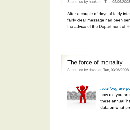
Submitted by
hauke
on Thu, 05/06/2008
After a couple of days of fairly in
fairly clear message had been sen
the advice of the Department of H
The force of mortality
Submitted by
david
on Tue, 03/06/2008 
How long are goi
how old you ar
these annual 'ha
data on what pr