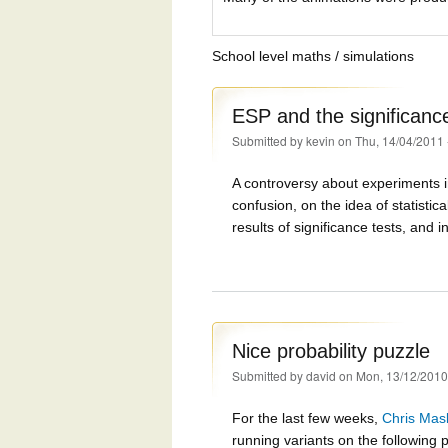
School level maths / simulations
ESP and the significance
Submitted by
kevin
on Thu, 14/04/2011 
A controversy about experiments 
confusion, on the idea of statistic
results of significance tests, and i
Nice probability puzzle
Submitted by
david
on Mon, 13/12/2010
For the last few weeks,
Chris Mas
running variants on the following 