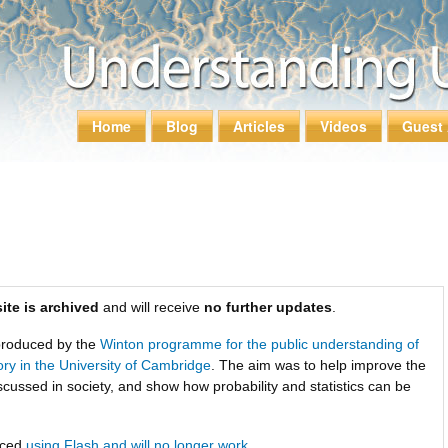
Skip to
main
content
Home
Blog
Articles
Videos
Guest 
Main menu
ite is archived
and will receive
no further updates
.
roduced by the
Winton programme for the public understanding of
tory in the University of Cambridge
. The aim was to help improve the
scussed in society, and show how probability and statistics can be
uced
using Flash and will no longer work
.