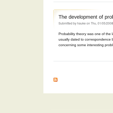
The development of prob
Submitted by
hauke
on Thu, 01/05/2008
Probability theory was one of the 
usually dated to correspondence 
concerning some interesting prob
Pages