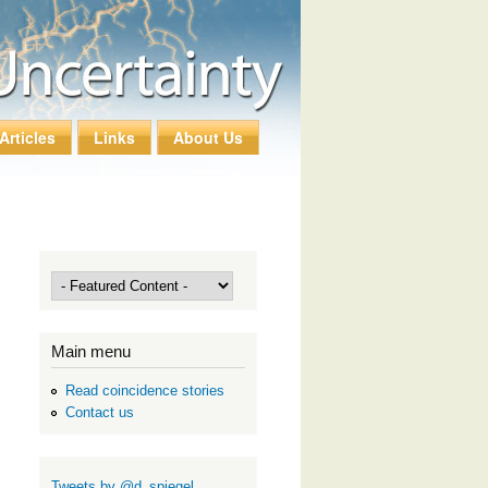
Articles
Links
About Us
Main menu
Read coincidence stories
Contact us
Tweets by @d_spiegel