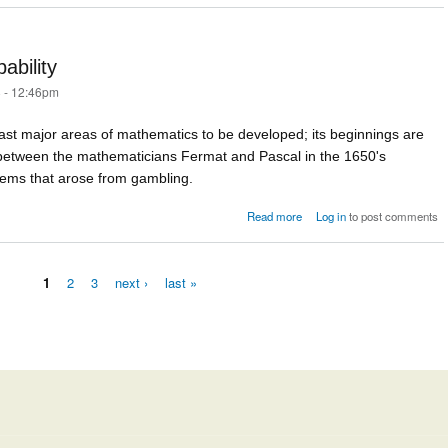
ability
 - 12:46pm
last major areas of mathematics to be developed; its beginnings are
between the mathematicians Fermat and Pascal in the 1650's
lems that arose from gambling.
about The development
Read more
Log in
to post comments
probabi
1
2
3
next ›
last »