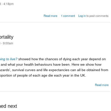
8 - 4:18pm
about Mathematics of the Coxcombs
Read more
1 comment
Log in
to post comments
rtality
 - 9:00am
ng to live?
showed how the chances of dying each year depend on
e and what your health behaviours have been. Here we show how
zards', survival curves and life expectancies can all be obtained from
oportion of people of each age die each year in the UK.
Read more
C
m
ned next