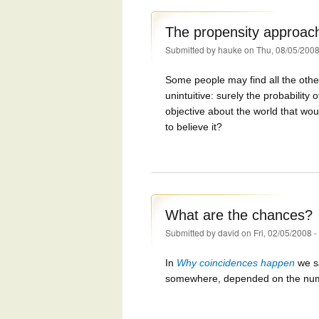
The propensity approac
Submitted by
hauke
on Thu, 08/05/2008
Some people may find all the other
unintuitive: surely the probability
objective about the world that wo
to believe it?
What are the chances?
Submitted by
david
on Fri, 02/05/2008 
In
Why coincidences happen
we sa
somewhere, depended on the number