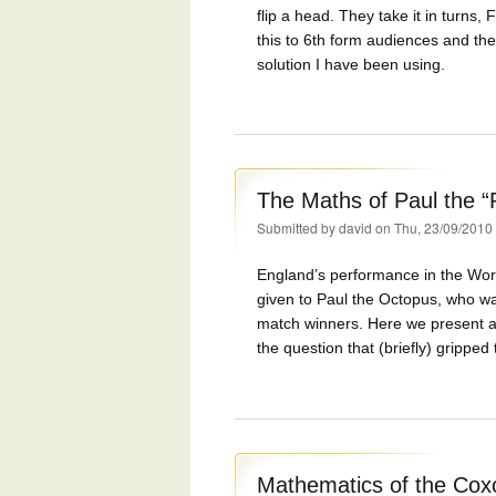
flip a head. They take it in turns
this to 6th form audiences and the
solution I have been using.
The Maths of Paul the “
Submitted by
david
on Thu, 23/09/2010
England’s performance in the Wor
given to Paul the Octopus, who wa
match winners. Here we present a
the question that (briefly) grippe
Mathematics of the Co