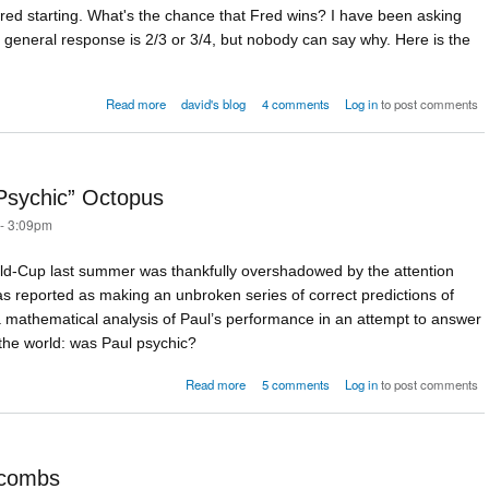
, Fred starting. What's the chance that Fred wins? I have been asking
 general response is 2/3 or 3/4, but nobody can say why. Here is the
about Nice probability puzzle
Read more
david's blog
4 comments
Log in
to post comments
Psychic” Octopus
 - 3:09pm
ld-Cup last summer was thankfully overshadowed by the attention
s reported as making an unbroken series of correct predictions of
 mathematical analysis of Paul’s performance in an attempt to answer
d the world: was Paul psychic?
about The Maths of Paul the “Psychic” Octo
Read more
5 comments
Log in
to post comments
xcombs