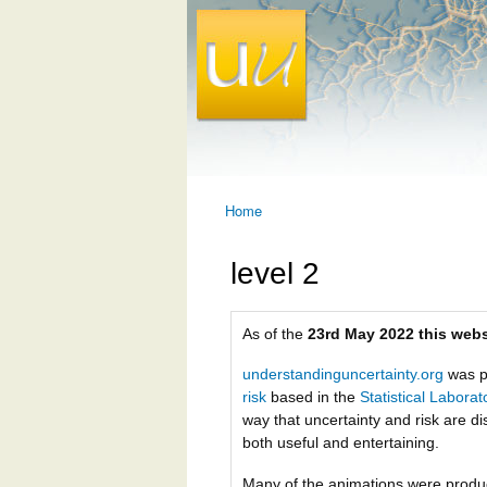
Home
You are here
level 2
As of the
23rd May 2022 this webs
understandinguncertainty.org
was p
risk
based in the
Statistical Labora
way that uncertainty and risk are di
both useful and entertaining.
Many of the animations were prod