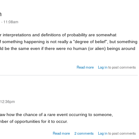
h
 - 11:08am
 interpretations and definitions of probability are somewhat
 of something happening is not really a "degree of belief", but something
uld be the same even if there were no human (or alien) beings around
about The propensity approa
Read more
Log in
to post comments
- 12:36pm
w how the chance of a rare event occurring to someone,
 of opportunities for it to occur.
about What are the chances?
Read more
2 comments
Log in
to post comments