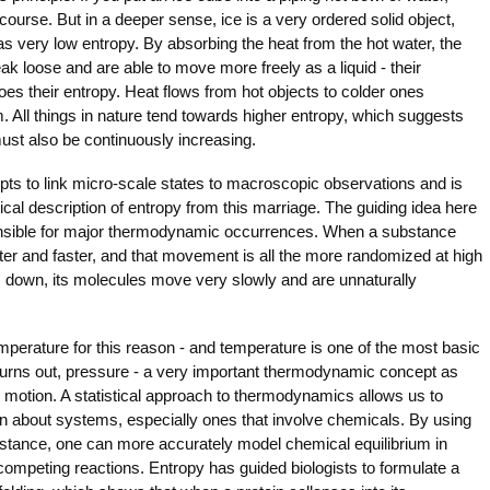
ourse. But in a deeper sense, ice is a very ordered solid object,
s very low entropy. By absorbing the heat from the hot water, the
ak loose and are able to move more freely as a liquid - their
s their entropy. Heat flows from hot objects to colder ones
m. All things in nature tend towards higher entropy, which suggests
must also be continuously increasing.
 to link micro-scale states to macroscopic observations and is
tical description of entropy from this marriage. The guiding idea here
ponsible for major thermodynamic occurrences. When a substance
ter and faster, and that movement is all the more randomized at high
down, its molecules move very slowly and are unnaturally
temperature for this reason - and temperature is one of the most basic
turns out, pressure - a very important thermodynamic concept as
ar motion. A statistical approach to thermodynamics allows us to
ion about systems, especially ones that involve chemicals. By using
instance, one can more accurately model chemical equilibrium in
ompeting reactions. Entropy has guided biologists to formulate a