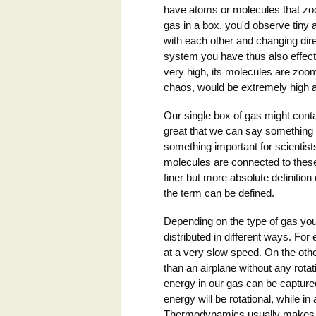
have atoms or molecules that zoo
gas in a box, you'd observe tiny a
with each other and changing dire
system you have thus also effect
very high, its molecules are zoomi
chaos, would be extremely high a
Our single box of gas might contai
great that we can say something a
something important for scientist
molecules are connected to thes
finer but more absolute definitio
the term can be defined.
Depending on the type of gas you
distributed in different ways. Fo
at a very slow speed. On the othe
than an airplane without any rotat
energy in our gas can be captured
energy will be rotational, while in 
Thermodynamics usually makes the