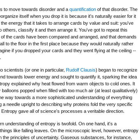
ms to move towards disorder and a
quantification
of that disorder. The
rganize itself when you drop it is because it's naturally easier for it
the energy that it takes to arrange cards by value and suit: you've
o others, classify it and then arrange it. You've got to repeat this
52 of the cards have been compared and arranged, and that demands
fall to the floor in the first place because they would naturally rather
agine if you dropped your cards and they went flying at the ceiling --
.
o scientists (or one in particular,
Rudolf Clausis
) began to recognize
rend towards lower energy and sought to quantify it, sparking the idea
ntropy explained why heat flowed from warm objects to cold ones. It
balloons popped when filled with too much air (at least qualitatively)
the way towards a more sophisticated understanding of everything
 a needle upright to describing why proteins fold the very specific
Entropy gave all of science's processes a veritable direction.
n understanding of entropy is twofold. On one hand, it's a
hings like falling leaves. On the microscopic level, however, entropy
d in the principles of uncertainty. Gaseous substances, for instance,