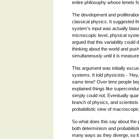
entire philosophy whose tenets fol
The development and proliferatio
classical physics. It suggested t
system's input was actually bias
microscopic level, physical syst
argued that this variability coul
thinking about the world and push
simultaneously until it is measure
This argument was initially excus
systems. It told physicists - 'He
same time!' Over time people bega
explained things like supercondu
simply could not. Eventually qu
branch of physics, and scientists
probabilistic view of macroscopic
So what does this say about the 
both determinism and probabilist
many ways as they diverge, so it