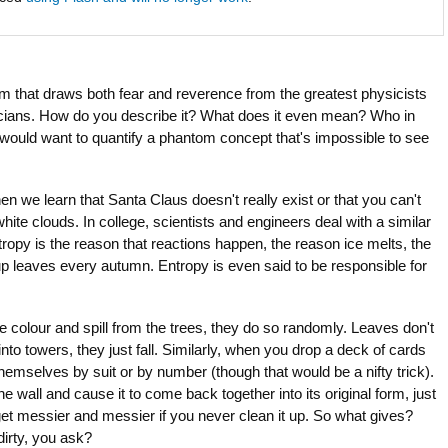
rm that draws both fear and reverence from the greatest physicists
ians. How do you describe it? What does it even mean? Who in
d would want to quantify a phantom concept that's impossible to see
n we learn that Santa Claus doesn't really exist or that you can't
hite clouds. In college, scientists and engineers deal with a similar
ropy is the reason that reactions happen, the reason ice melts, the
up leaves every autumn. Entropy is even said to be responsible for
 colour and spill from the trees, they do so randomly. Leaves don't
y into towers, they just fall. Similarly, when you drop a deck of cards
themselves by suit or by number (though that would be a nifty trick).
e wall and cause it to come back together into its original form, just
 get messier and messier if you never clean it up. So what gives?
irty, you ask?