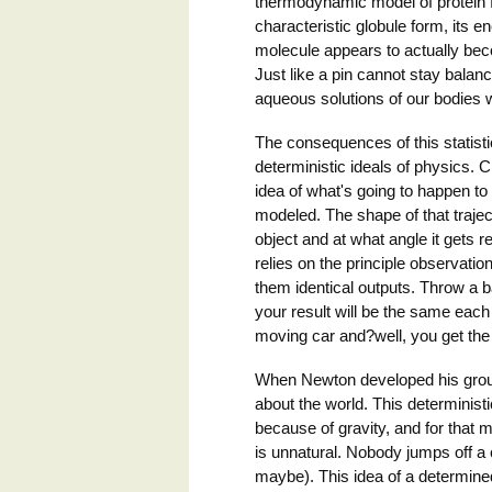
thermodynamic model of protein fo
characteristic globule form, its
molecule appears to actually bec
Just like a pin cannot stay balan
aqueous solutions of our bodies w
The consequences of this statist
deterministic ideals of physics. C
idea of what's going to happen to i
modeled. The shape of that trajec
object and at what angle it gets r
relies on the principle observat
them identical outputs. Throw a ba
your result will be the same each 
moving car and?well, you get the 
When Newton developed his groun
about the world. This determinist
because of gravity, and for that ma
is unnatural. Nobody jumps off a c
maybe). This idea of a determined