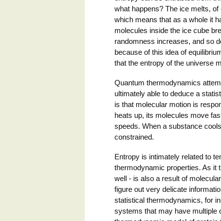
what happens? The ice melts, of c
which means that as a whole it ha
molecules inside the ice cube bre
randomness increases, and so doe
because of this idea of equilibriu
that the entropy of the universe 
Quantum thermodynamics attempts
ultimately able to deduce a statis
is that molecular motion is res
heats up, its molecules move fas
speeds. When a substance cools 
constrained.
Entropy is intimately related to 
thermodynamic properties. As it 
well - is also a result of molecul
figure out very delicate informat
statistical thermodynamics, for 
systems that may have multiple c