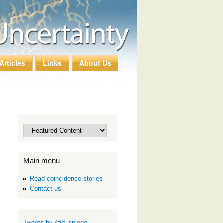
Articles
Links
About Us
Main menu
Read coincidence stories
Contact us
Tweets by @d_spiegel