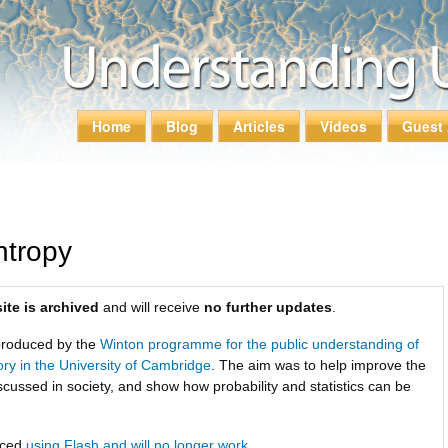
Skip to
main
content
Home
Blog
Articles
Videos
Guest 
Main menu
ntropy
ite is archived
and will receive
no further updates
.
roduced by the
Winton programme for the public understanding of
tory in the University of Cambridge
. The aim was to help improve the
scussed in society, and show how probability and statistics can be
uced
using Flash and will no longer work
.