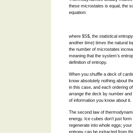
these microstates is equal, the so-
equation:
where $S$, the statistical entrop
another time) times the natural 
the number of microstates increa
meaning that the system's entrop
definition of entropy.
When you shuffle a deck of cards
know absolutely nothing about the
in this case, and each ordering o
arrange the deck by number and s
of information you know about it.
The second law of thermodynamic
energy. Ice cubes don't just form
regenerate into whole eggs; your o
entropy can be extracted from this