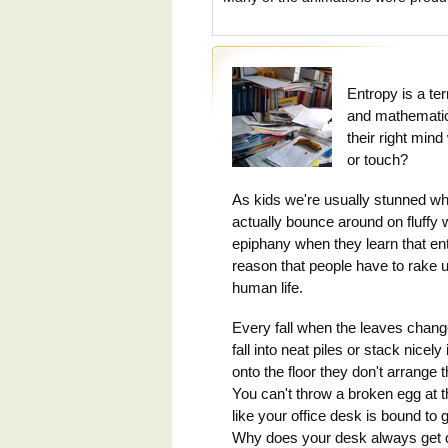
Entropy is a te
and mathematic
their right min
or touch?
As kids we're usually stunned whe
actually bounce around on fluffy w
epiphany when they learn that ent
reason that people have to rake 
human life.
Every fall when the leaves change
fall into neat piles or stack nicel
onto the floor they don't arrange 
You can't throw a broken egg at th
like your office desk is bound to
Why does your desk always get d