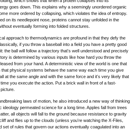
lding, which shows that when a protein collapses into its
 energy goes down. This explains why a seemingly unordered organic
ome more ordered by collapsing, which violates the idea of entropy.
ced on its needlepoint nose, proteins cannot stay unfolded in the
ithout eventually forming into folded structures.
ical approach to thermodynamics are profound in that they defy the
lassically, if you throw a baseball into a field you have a pretty good
t: the ball will follow a trajectory that's well understood and precisely
tory is determined by various inputs like how hard you throw the
eleased from your hand. A deterministic view of the world is one that
ion that physical systems behave the same way each time you give
ll at the same angle and with the same force and it's very likely that
time you execute the action. Put a brick wall in front of a fast-
picture.
dbreaking laws of motion, he also introduced a new way of thinking
ic ideology permeated science for a long time. Apples fall from trees
tter, all objects will fall to the ground because resistance to gravity
liff and flies up to the clouds (unless you're watching the X-Files,
 set of rules that govern our actions eventually coagulated into an