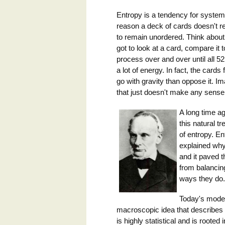
Entropy is a tendency for syste
reason a deck of cards doesn't reo
to remain unordered. Think about 
got to look at a card, compare it t
process over and over until all 
a lot of energy. In fact, the cards 
go with gravity than oppose it. Im
that just doesn't make any sense
A long time ag
this natural t
of entropy. E
explained why 
and it paved 
from balancing
ways they do. 
Today's moder
macroscopic idea that describes t
is highly statistical and is roote