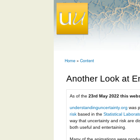
Home
»
Content
You are here
Another Look at E
As of the
23rd May 2022 this webs
understandinguncertainty.org
was p
risk
based in the
Statistical Labora
way that uncertainty and risk are di
both useful and entertaining.
Many of the animations were prod