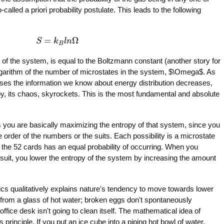
called a priori probability postulate. This leads to the following
=
Ω
S
S
=
k
k
B
l
n
l
Ω
n
B
y of the system, is equal to the Boltzmann constant (another story for
logarithm of the number of microstates in the system, $\Omega$. As
ses the information we know about energy distribution decreases,
y, its chaos, skyrockets. This is the most fundamental and absolute
 you are basically maximizing the entropy of that system, since you
 order of the numbers or the suits. Each possibility is a microstate
f the 52 cards has an equal probability of occurring. When you
uit, you lower the entropy of the system by increasing the amount
s qualitatively explains nature's tendency to move towards lower
 from a glass of hot water; broken eggs don't spontaneously
ffice desk isn't going to clean itself. The mathematical idea of
 principle. If you put an ice cube into a piping hot bowl of water,