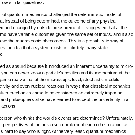
low similar guidelines.
n of quantum mechanics challenged the deterministic model of
hat instead of being determined, the outcome of any physical
ed and changed by outside measurement. It suggested that at the
ems have variable outcomes given the same set of inputs, and it also
d describe macroscopic phenomena. This is a probabilistic way of
es the idea that a system exists in infinitely many states
d.
ed as absurd because it introduced an inherent uncertainty to micro-
y, you can never know a particle's position and its momentum at the
n to realize that at the microscopic level, stochastic models
ctivity and even nuclear reactions in ways that classical mechanics
antum mechanics came to be considered an extremely important
 and philosophers alike have learned to accept the uncertainty in a
 actions.
person who thinks the world's events are determined? Unfortunately,
ic perspectives of the universe complement each other in about as
's hard to say who is right. At the very least, quantum mechanics