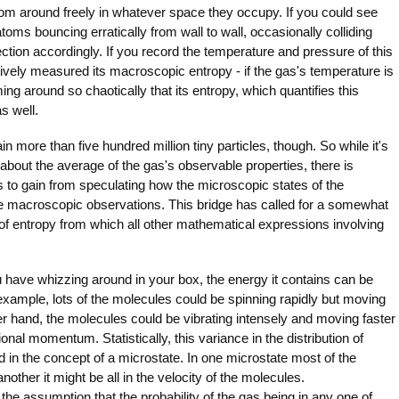
m around freely in whatever space they occupy. If you could see
toms bouncing erratically from wall to wall, occasionally colliding
ction accordingly. If you record the temperature and pressure of this
ively measured its macroscopic entropy - if the gas's temperature is
ng around so chaotically that its entropy, which quantifies this
s well.
n more than five hundred million tiny particles, though. So while it's
bout the average of the gas's observable properties, there is
s to gain from speculating how the microscopic states of the
e macroscopic observations. This bridge has called for a somewhat
n of entropy from which all other mathematical expressions involving
 have whizzing around in your box, the energy it contains can be
r example, lots of the molecules could be spinning rapidly but moving
r hand, the molecules could be vibrating intensely and moving faster
ional momentum. Statistically, this variance in the distribution of
 in the concept of a microstate. In one microstate most of the
another it might be all in the velocity of the molecules.
 assumption that the probability of the gas being in any one of